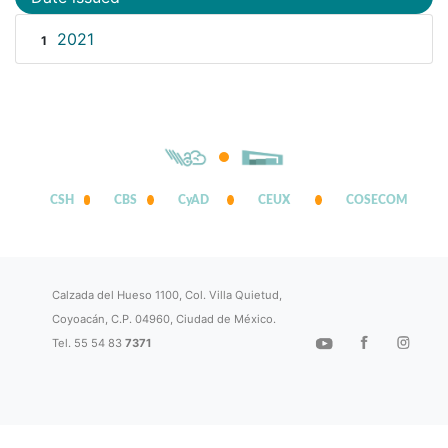
2021
1
CSH
CBS
CyAD
CEUX
COSECOM
Calzada del Hueso 1100, Col. Villa Quietud,
Coyoacán, C.P. 04960, Ciudad de México.
Tel. 55 54 83
7371