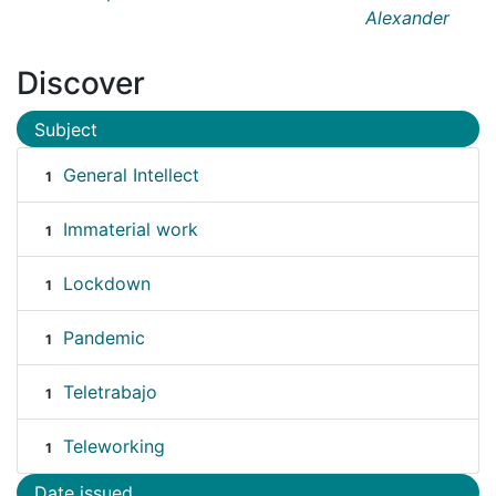
Alexander
Discover
Subject
General Intellect
1
Immaterial work
1
Lockdown
1
Pandemic
1
Teletrabajo
1
Teleworking
1
Date issued