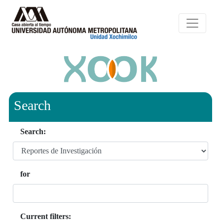
Search
Search:
for
Current filters: