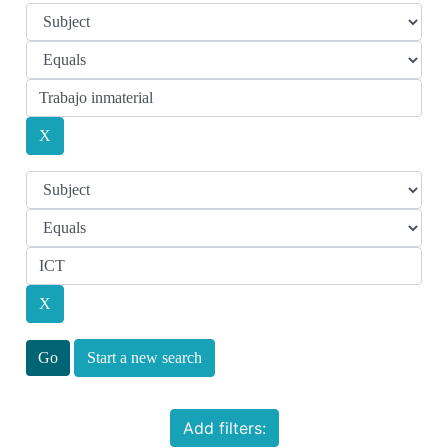
Start a new search
Add filters: