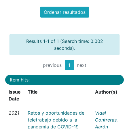
Ordenar resultados
Results 1-1 of 1 (Search time: 0.002
seconds).
previous
1
next
Item hits:
Issue
Title
Author(s)
Date
2021
Retos y oportunidades del
Vidal
teletrabajo debido a la
Contreras,
pandemia de COVID-19
Aarón