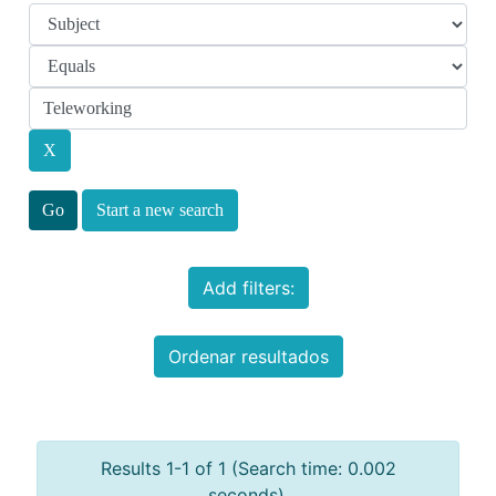
Start a new search
Add filters:
Ordenar resultados
Results 1-1 of 1 (Search time: 0.002
seconds).