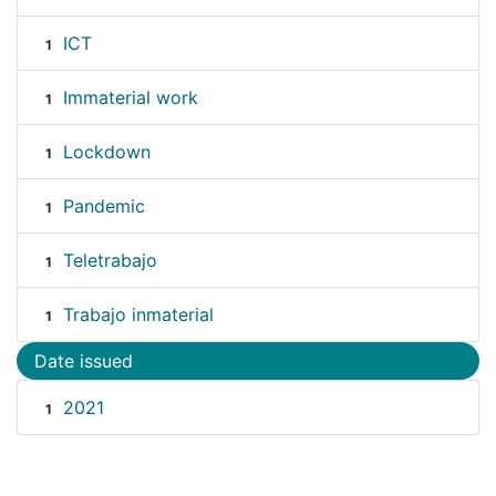
ICT
1
Immaterial work
1
Lockdown
1
Pandemic
1
Teletrabajo
1
Trabajo inmaterial
1
Date issued
2021
1