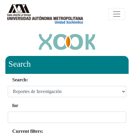
Search
Search:
for
Current filters: