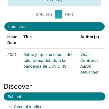
previous
1
next
Item hits:
Issue
Title
Author(s)
Date
2021
Retos y oportunidades del
Vidal
teletrabajo debido a la
Contreras,
pandemia de COVID-19
Aarón
Alexander
Discover
Subject
General Intellect
1