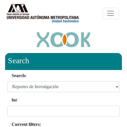
Search
Search:
for
Current filters: