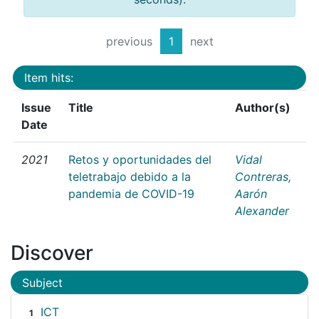
previous
1
next
Item hits:
Issue
Title
Author(s)
Date
2021
Retos y oportunidades del
Vidal
teletrabajo debido a la
Contreras,
pandemia de COVID-19
Aarón
Alexander
Discover
Subject
ICT
1