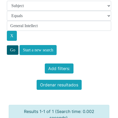
Start a new search
Add filters:
Ordenar resultados
Results 1-1 of 1 (Search time: 0.002
seconds).