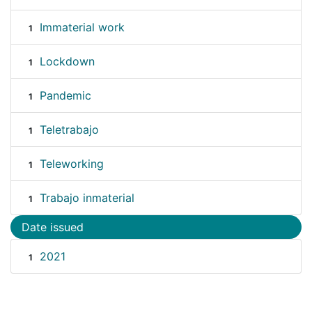
Immaterial work
1
Lockdown
1
Pandemic
1
Teletrabajo
1
Teleworking
1
Trabajo inmaterial
1
Date issued
2021
1