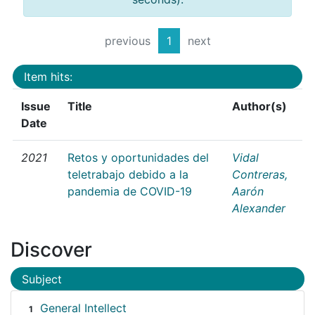
previous
1
next
Item hits:
Issue
Title
Author(s)
Date
2021
Retos y oportunidades del
Vidal
teletrabajo debido a la
Contreras,
pandemia de COVID-19
Aarón
Alexander
Discover
Subject
General Intellect
1