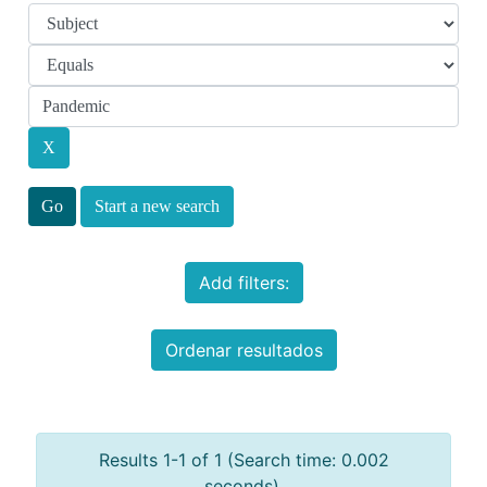
Start a new search
Add filters:
Ordenar resultados
Results 1-1 of 1 (Search time: 0.002
seconds).