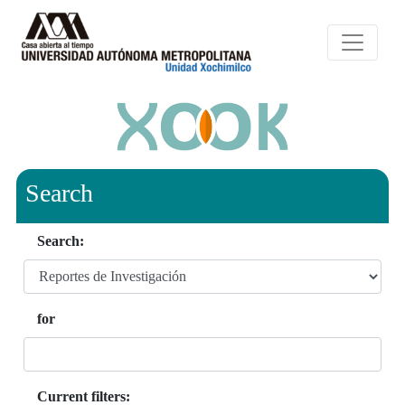
Search
Search:
for
Current filters: