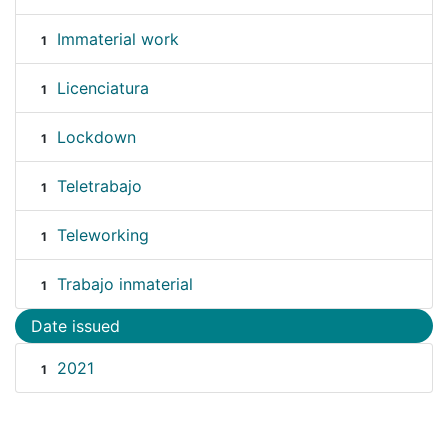
Immaterial work
1
Licenciatura
1
Lockdown
1
Teletrabajo
1
Teleworking
1
Trabajo inmaterial
1
Date issued
2021
1