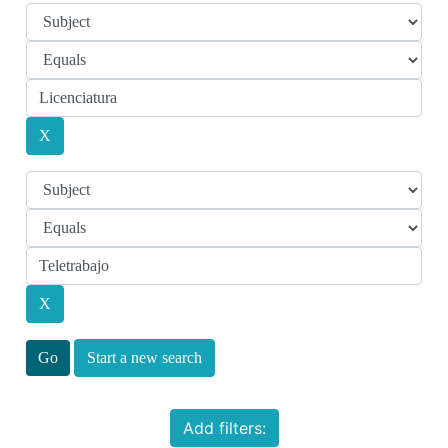
Start a new search
Add filters: