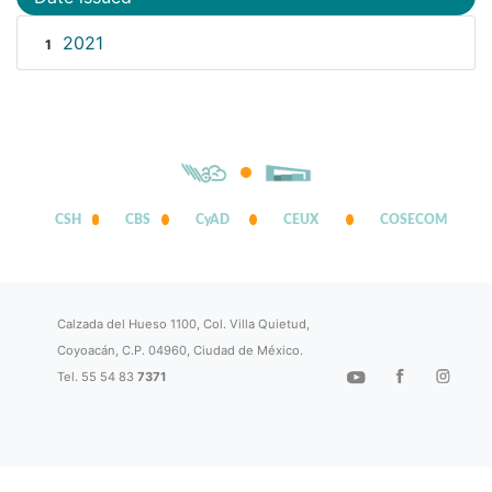
2021
1
CSH
CBS
CyAD
CEUX
COSECOM
Calzada del Hueso 1100, Col. Villa Quietud,
Coyoacán, C.P. 04960, Ciudad de México.
Tel. 55 54 83
7371