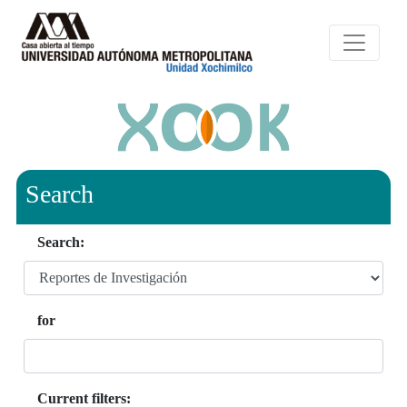
Search
Search:
for
Current filters: