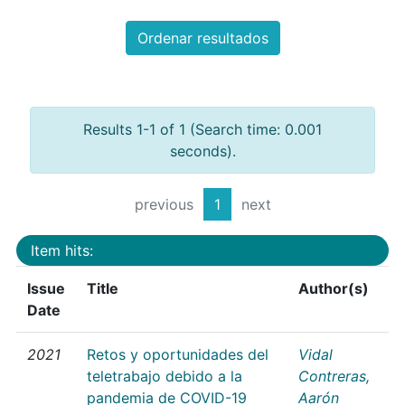
Ordenar resultados
Results 1-1 of 1 (Search time: 0.001
seconds).
previous
1
next
Item hits:
Issue
Title
Author(s)
Date
2021
Retos y oportunidades del
Vidal
teletrabajo debido a la
Contreras,
pandemia de COVID-19
Aarón