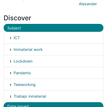
Alexander
Discover
Subject
ICT
1
Immaterial work
1
Lockdown
1
Pandemic
1
Teleworking
1
Trabajo inmaterial
1
Date issued