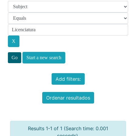
Start a new search
Add filters:
Ordenar resultados
Results 1-1 of 1 (Search time: 0.001
seconds).