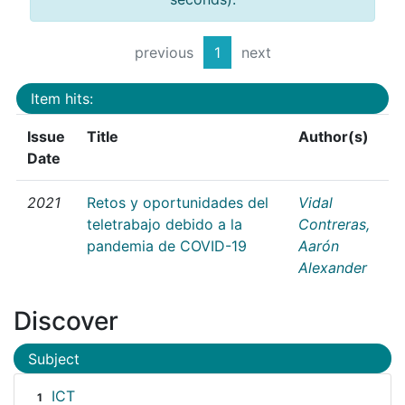
previous
1
next
Item hits:
Issue
Title
Author(s)
Date
2021
Retos y oportunidades del
Vidal
teletrabajo debido a la
Contreras,
pandemia de COVID-19
Aarón
Alexander
Discover
Subject
ICT
1