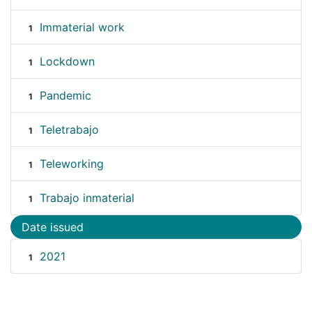
Immaterial work
1
Lockdown
1
Pandemic
1
Teletrabajo
1
Teleworking
1
Trabajo inmaterial
1
Date issued
2021
1