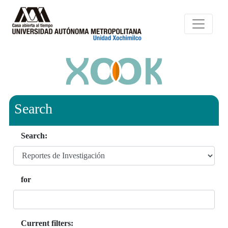
Search
Search:
for
Current filters: