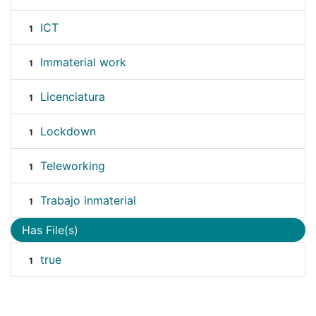
ICT
1
Immaterial work
1
Licenciatura
1
Lockdown
1
Teleworking
1
Trabajo inmaterial
1
Has File(s)
true
1