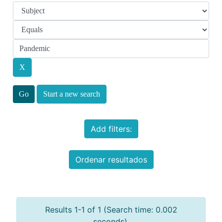
Start a new search
Add filters:
Ordenar resultados
Results 1-1 of 1 (Search time: 0.002
seconds).