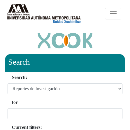
Search
Search:
for
Current filters: