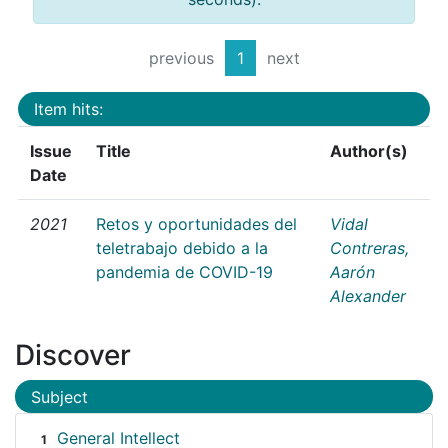
previous
1
next
Item hits:
Issue
Title
Author(s)
Date
2021
Retos y oportunidades del
Vidal
teletrabajo debido a la
Contreras,
pandemia de COVID-19
Aarón
Alexander
Discover
Subject
General Intellect
1