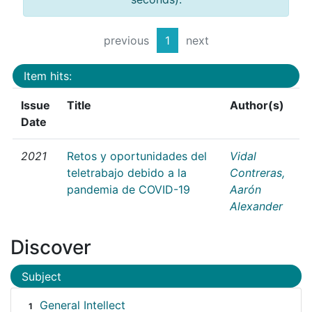
previous
1
next
Item hits:
Issue
Title
Author(s)
Date
2021
Retos y oportunidades del
Vidal
teletrabajo debido a la
Contreras,
pandemia de COVID-19
Aarón
Alexander
Discover
Subject
General Intellect
1