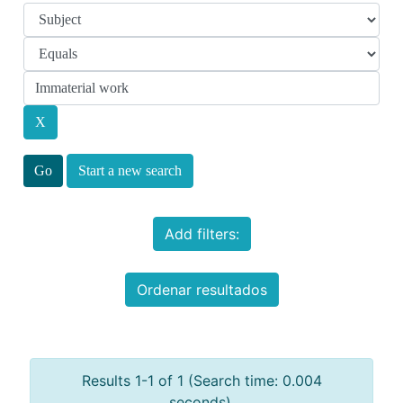
Start a new search
Add filters:
Ordenar resultados
Results 1-1 of 1 (Search time: 0.004
seconds).