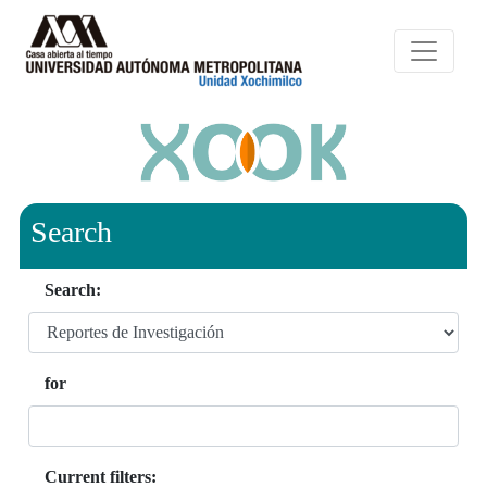
Search
Search:
for
Current filters: