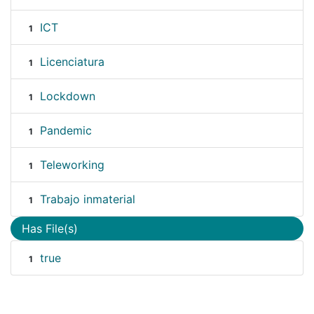
ICT
1
Licenciatura
1
Lockdown
1
Pandemic
1
Teleworking
1
Trabajo inmaterial
1
Has File(s)
true
1