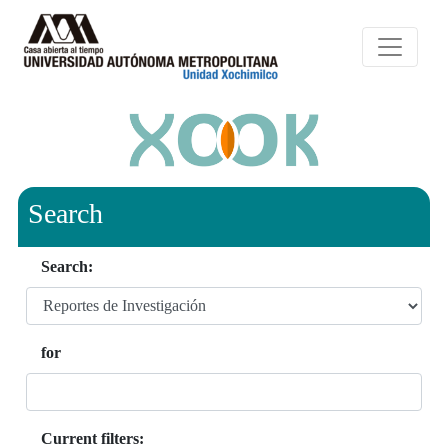
Search
Search:
for
Current filters: