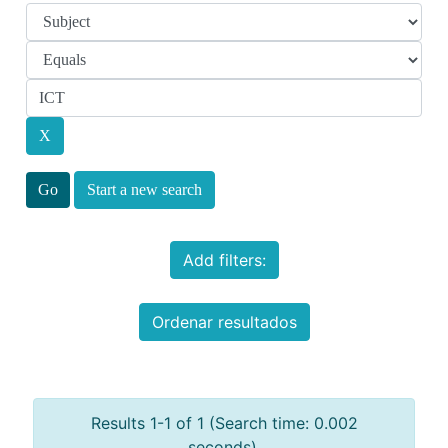
Start a new search
Add filters:
Ordenar resultados
Results 1-1 of 1 (Search time: 0.002
seconds).