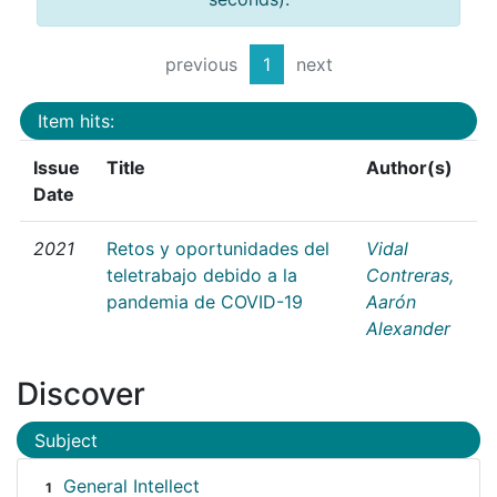
previous
1
next
Item hits:
Issue
Title
Author(s)
Date
2021
Retos y oportunidades del
Vidal
teletrabajo debido a la
Contreras,
pandemia de COVID-19
Aarón
Alexander
Discover
Subject
General Intellect
1