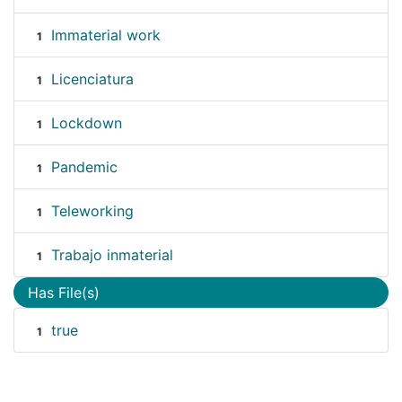
Immaterial work
1
Licenciatura
1
Lockdown
1
Pandemic
1
Teleworking
1
Trabajo inmaterial
1
Has File(s)
true
1