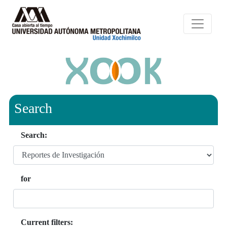
Search
Search:
for
Current filters: