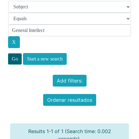
Start a new search
Add filters:
Ordenar resultados
Results 1-1 of 1 (Search time: 0.002
seconds).