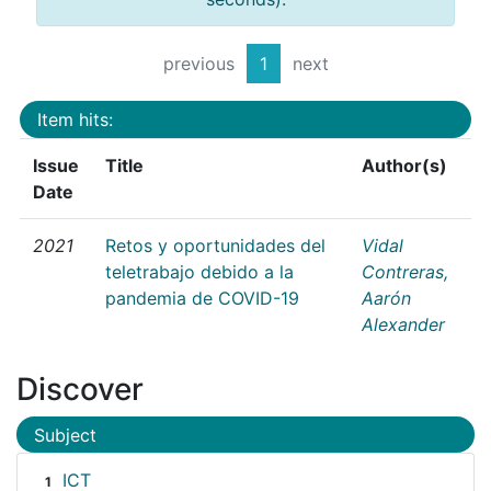
previous
1
next
Item hits:
Issue
Title
Author(s)
Date
2021
Retos y oportunidades del
Vidal
teletrabajo debido a la
Contreras,
pandemia de COVID-19
Aarón
Alexander
Discover
Subject
ICT
1