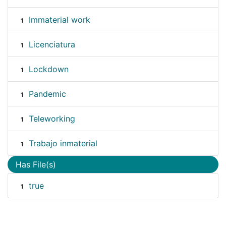
Immaterial work
1
Licenciatura
1
Lockdown
1
Pandemic
1
Teleworking
1
Trabajo inmaterial
1
Has File(s)
true
1