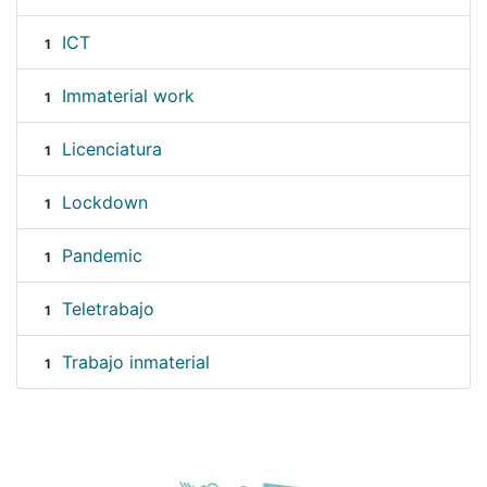
ICT
1
Immaterial work
1
Licenciatura
1
Lockdown
1
Pandemic
1
Teletrabajo
1
Trabajo inmaterial
1