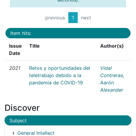
previous
1
next
Item hits:
Issue
Title
Author(s)
Date
2021
Retos y oportunidades del
Vidal
teletrabajo debido a la
Contreras,
pandemia de COVID-19
Aarón
Alexander
Discover
Subject
General Intellect
1