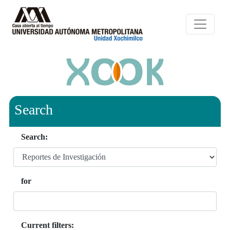
Search
Search:
for
Current filters: