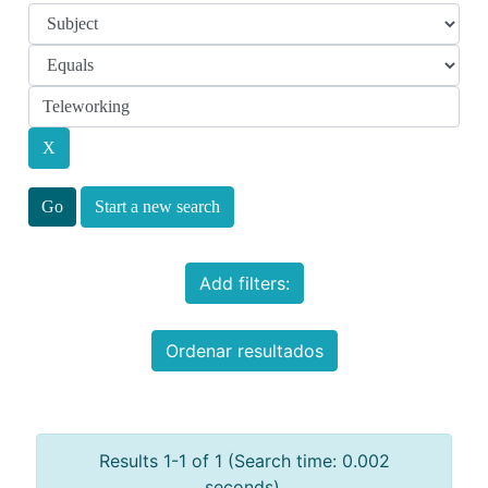
Start a new search
Add filters:
Ordenar resultados
Results 1-1 of 1 (Search time: 0.002
seconds).