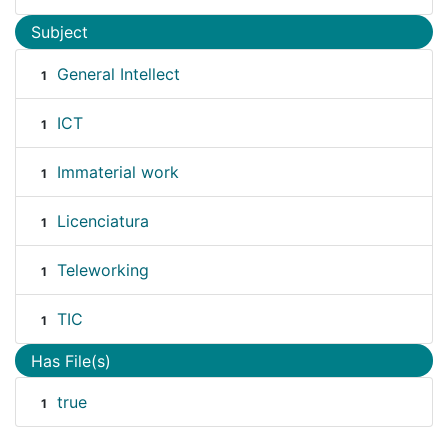
Subject
General Intellect
1
ICT
1
Immaterial work
1
Licenciatura
1
Teleworking
1
TIC
1
Has File(s)
true
1