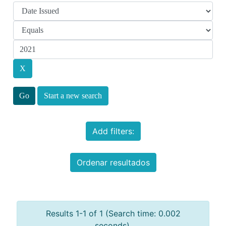
Start a new search
Add filters:
Ordenar resultados
Results 1-1 of 1 (Search time: 0.002
seconds).