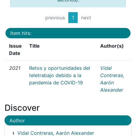
previous
1
next
Item hits:
Issue
Title
Author(s)
Date
2021
Retos y oportunidades del
Vidal
teletrabajo debido a la
Contreras,
pandemia de COVID-19
Aarón
Alexander
Discover
Author
Vidal Contreras, Aarón Alexander
1