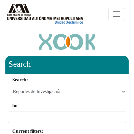
Search
Search:
for
Current filters: