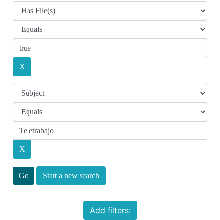
Start a new search
Add filters: