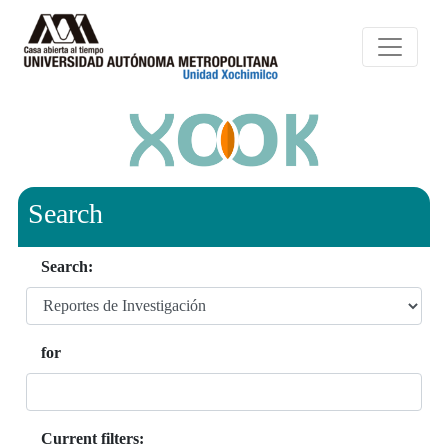
Search
Search:
for
Current filters: