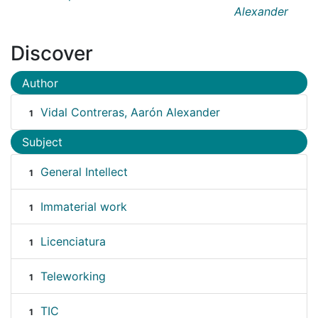
Alexander
Discover
Author
Vidal Contreras, Aarón Alexander
1
Subject
General Intellect
1
Immaterial work
1
Licenciatura
1
Teleworking
1
TIC
1