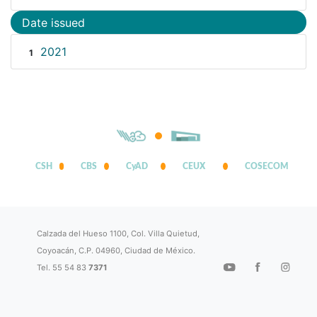
Date issued
2021
1
CSH
CBS
CyAD
CEUX
COSECOM
Calzada del Hueso 1100, Col. Villa Quietud,
Coyoacán, C.P. 04960, Ciudad de México.
Tel. 55 54 83
7371