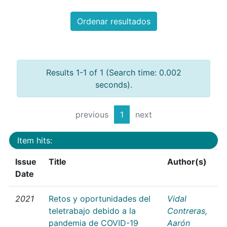
Ordenar resultados
Results 1-1 of 1 (Search time: 0.002
seconds).
previous
1
next
Item hits:
Issue
Title
Author(s)
Date
2021
Retos y oportunidades del
Vidal
teletrabajo debido a la
Contreras,
pandemia de COVID-19
Aarón