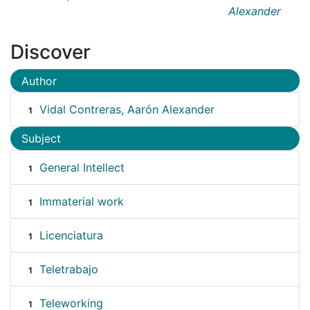
Alexander
Discover
Author
Vidal Contreras, Aarón Alexander
1
Subject
General Intellect
1
Immaterial work
1
Licenciatura
1
Teletrabajo
1
Teleworking
1