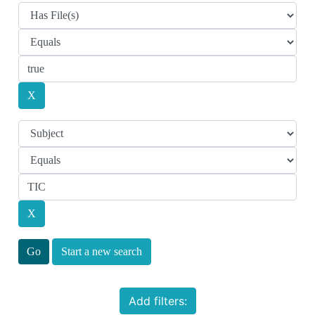
Start a new search
Add filters: