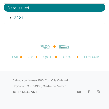
Date issued
2021
1
CSH
CBS
CyAD
CEUX
COSECOM
Calzada del Hueso 1100, Col. Villa Quietud,
Coyoacán, C.P. 04960, Ciudad de México.
Tel. 55 54 83
7371