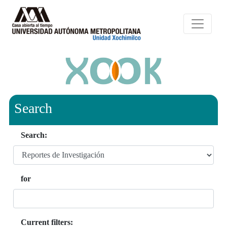
Search
Search:
for
Current filters: