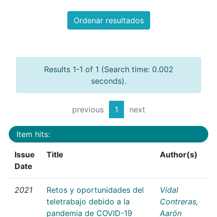
Ordenar resultados
Results 1-1 of 1 (Search time: 0.002
seconds).
previous
1
next
Item hits:
Issue
Title
Author(s)
Date
2021
Retos y oportunidades del
Vidal
teletrabajo debido a la
Contreras,
pandemia de COVID-19
Aarón