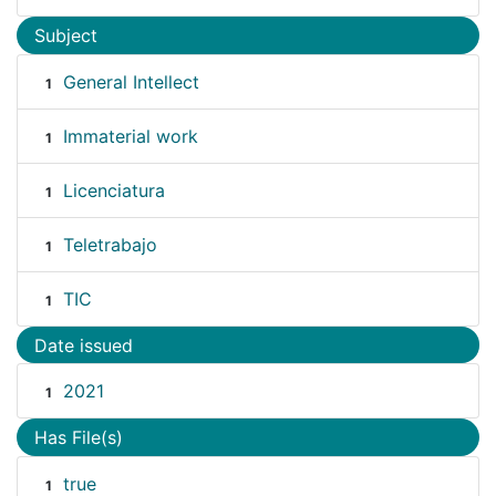
Subject
General Intellect
1
Immaterial work
1
Licenciatura
1
Teletrabajo
1
TIC
1
Date issued
2021
1
Has File(s)
true
1