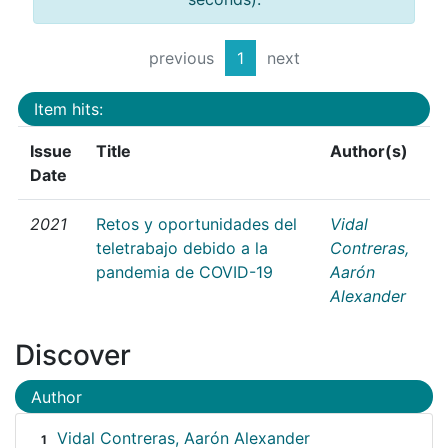
previous
1
next
Item hits:
Issue
Title
Author(s)
Date
2021
Retos y oportunidades del
Vidal
teletrabajo debido a la
Contreras,
pandemia de COVID-19
Aarón
Alexander
Discover
Author
Vidal Contreras, Aarón Alexander
1