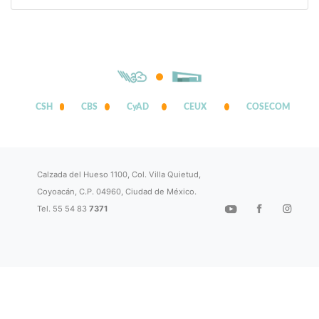
CSH
CBS
CyAD
CEUX
COSECOM
Calzada del Hueso 1100, Col. Villa Quietud,
Coyoacán, C.P. 04960, Ciudad de México.
Tel. 55 54 83
7371