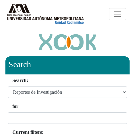
Search
Search:
for
Current filters: