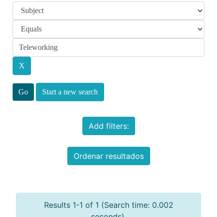
Start a new search
Add filters:
Ordenar resultados
Results 1-1 of 1 (Search time: 0.002
seconds).