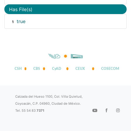
Has File(s)
true
1
CSH
CBS
CyAD
CEUX
COSECOM
Calzada del Hueso 1100, Col. Villa Quietud,
Coyoacán, C.P. 04960, Ciudad de México.
Tel. 55 54 83
7371