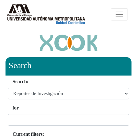
Search
Search:
for
Current filters: