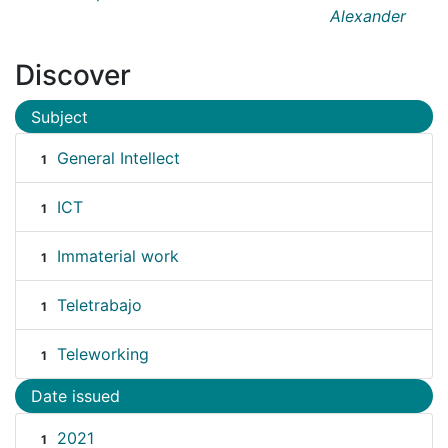
Alexander
Discover
Subject
General Intellect
1
ICT
1
Immaterial work
1
Teletrabajo
1
Teleworking
1
Date issued
2021
1