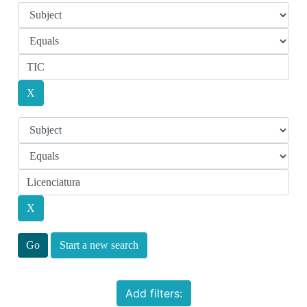
Start a new search
Add filters: