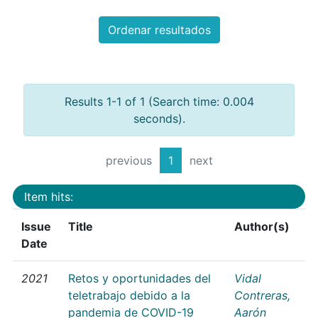
Ordenar resultados
Results 1-1 of 1 (Search time: 0.004
seconds).
previous
1
next
Item hits:
Issue
Title
Author(s)
Date
2021
Retos y oportunidades del
Vidal
teletrabajo debido a la
Contreras,
pandemia de COVID-19
Aarón