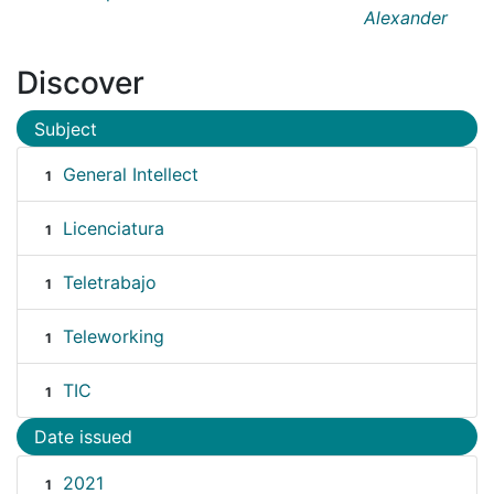
Alexander
Discover
Subject
General Intellect
1
Licenciatura
1
Teletrabajo
1
Teleworking
1
TIC
1
Date issued
2021
1