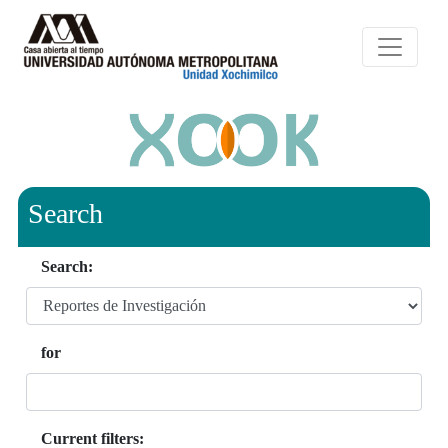
Search
Search:
for
Current filters: