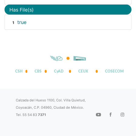
Has File(s)
true
1
CSH
CBS
CyAD
CEUX
COSECOM
Calzada del Hueso 1100, Col. Villa Quietud,
Coyoacán, C.P. 04960, Ciudad de México.
Tel. 55 54 83
7371