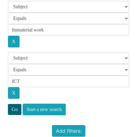
Start a new search
Add filters: