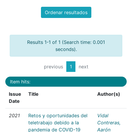
Ordenar resultados
Results 1-1 of 1 (Search time: 0.001
seconds).
previous
1
next
Item hits:
Issue
Title
Author(s)
Date
2021
Retos y oportunidades del
Vidal
teletrabajo debido a la
Contreras,
pandemia de COVID-19
Aarón