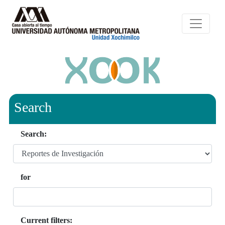
Search
Search:
for
Current filters: