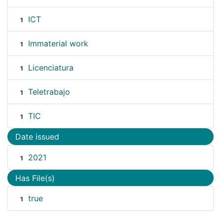
ICT
1
Immaterial work
1
Licenciatura
1
Teletrabajo
1
TIC
1
Date issued
2021
1
Has File(s)
true
1