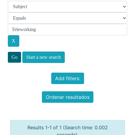
Start a new search
Add filters:
Ordenar resultados
Results 1-1 of 1 (Search time: 0.002
seconds).