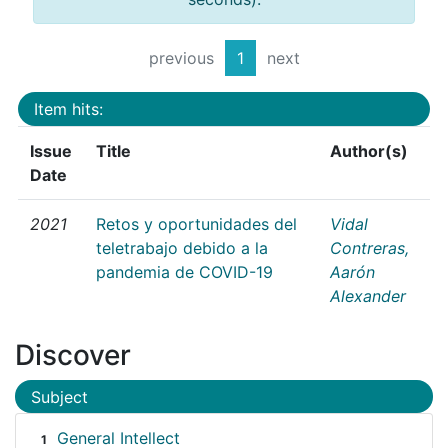
previous
1
next
Item hits:
Issue
Title
Author(s)
Date
2021
Retos y oportunidades del
Vidal
teletrabajo debido a la
Contreras,
pandemia de COVID-19
Aarón
Alexander
Discover
Subject
General Intellect
1