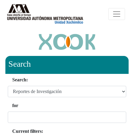
Search
Search:
for
Current filters: