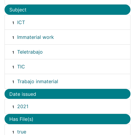
Subject
ICT
1
Immaterial work
1
Teletrabajo
1
TIC
1
Trabajo inmaterial
1
Date issued
2021
1
Has File(s)
true
1