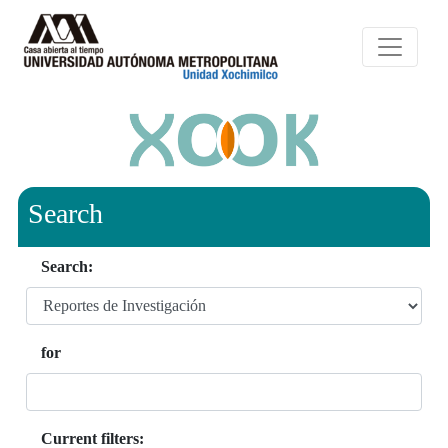
Search
Search:
for
Current filters: