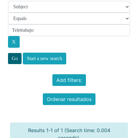
Start a new search
Add filters:
Ordenar resultados
Results 1-1 of 1 (Search time: 0.004
seconds).