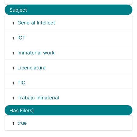
Subject
General Intellect
1
ICT
1
Immaterial work
1
Licenciatura
1
TIC
1
Trabajo inmaterial
1
Has File(s)
true
1