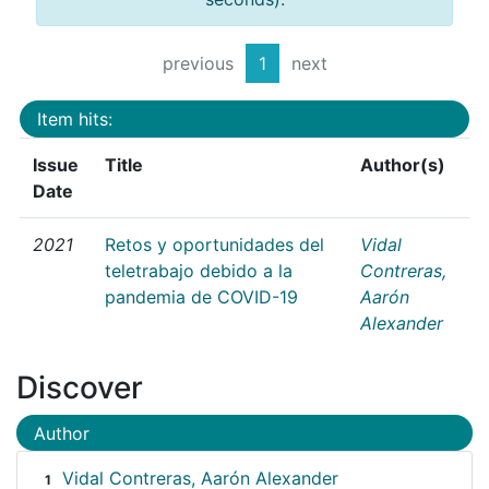
previous
1
next
Item hits:
Issue
Title
Author(s)
Date
2021
Retos y oportunidades del
Vidal
teletrabajo debido a la
Contreras,
pandemia de COVID-19
Aarón
Alexander
Discover
Author
Vidal Contreras, Aarón Alexander
1