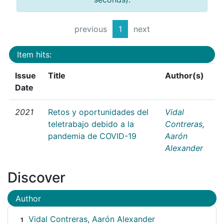
previous
1
next
Item hits:
Issue
Title
Author(s)
Date
2021
Retos y oportunidades del
Vidal
teletrabajo debido a la
Contreras,
pandemia de COVID-19
Aarón
Alexander
Discover
Author
Vidal Contreras, Aarón Alexander
1