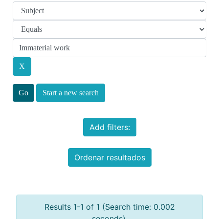
Start a new search
Add filters:
Ordenar resultados
Results 1-1 of 1 (Search time: 0.002
seconds).