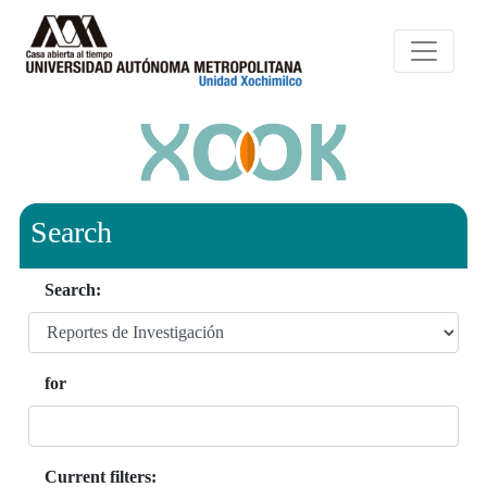
Search
Search:
for
Current filters: