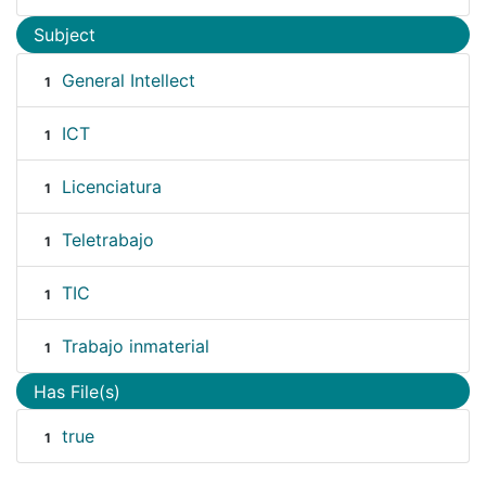
Subject
General Intellect
1
ICT
1
Licenciatura
1
Teletrabajo
1
TIC
1
Trabajo inmaterial
1
Has File(s)
true
1