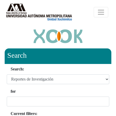
Search
Search:
for
Current filters: