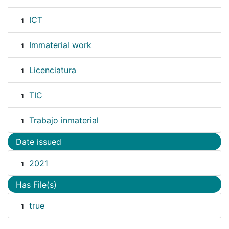
ICT
1
Immaterial work
1
Licenciatura
1
TIC
1
Trabajo inmaterial
1
Date issued
2021
1
Has File(s)
true
1