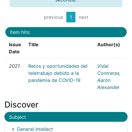
previous
1
next
Item hits:
Issue
Title
Author(s)
Date
2021
Retos y oportunidades del
Vidal
teletrabajo debido a la
Contreras,
pandemia de COVID-19
Aarón
Alexander
Discover
Subject
General Intellect
1