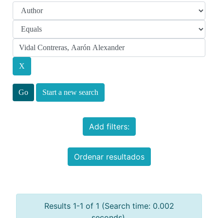
Start a new search
Add filters:
Ordenar resultados
Results 1-1 of 1 (Search time: 0.002
seconds).