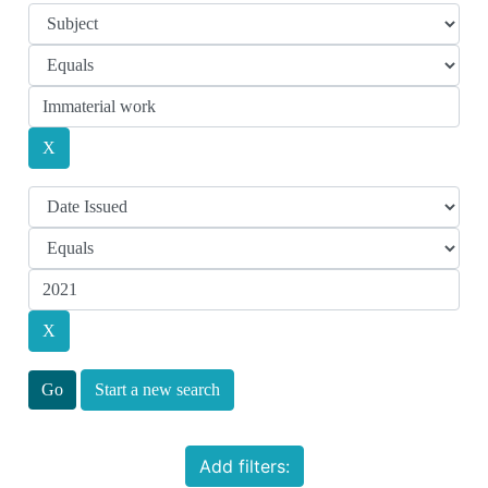
Start a new search
Add filters: