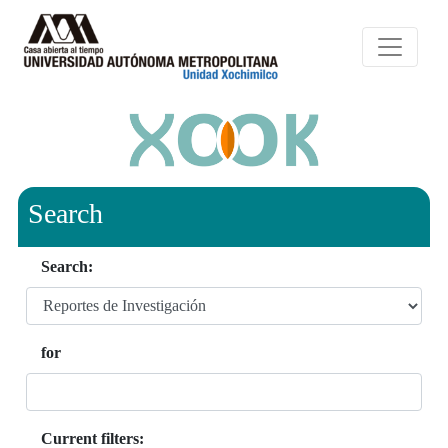
Search
Search:
for
Current filters: