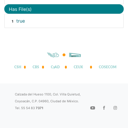
Has File(s)
true
1
CSH
CBS
CyAD
CEUX
COSECOM
Calzada del Hueso 1100, Col. Villa Quietud,
Coyoacán, C.P. 04960, Ciudad de México.
Tel. 55 54 83
7371