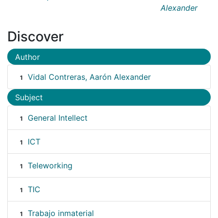
Alexander
Discover
Author
Vidal Contreras, Aarón Alexander
1
Subject
General Intellect
1
ICT
1
Teleworking
1
TIC
1
Trabajo inmaterial
1