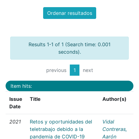
Ordenar resultados
Results 1-1 of 1 (Search time: 0.001
seconds).
previous
1
next
Item hits:
Issue
Title
Author(s)
Date
2021
Retos y oportunidades del
Vidal
teletrabajo debido a la
Contreras,
pandemia de COVID-19
Aarón