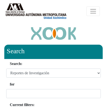
Search
Search:
for
Current filters: