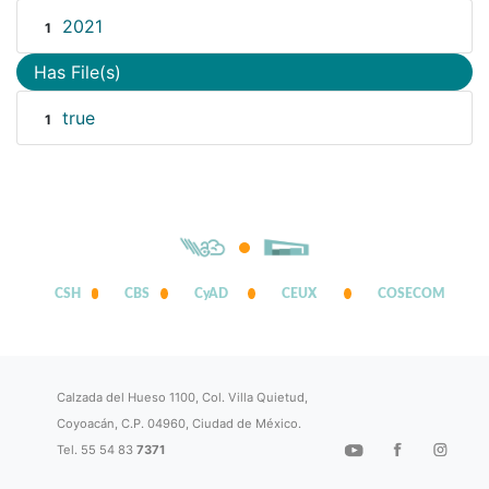
2021
1
Has File(s)
true
1
CSH
CBS
CyAD
CEUX
COSECOM
Calzada del Hueso 1100, Col. Villa Quietud,
Coyoacán, C.P. 04960, Ciudad de México.
Tel. 55 54 83
7371