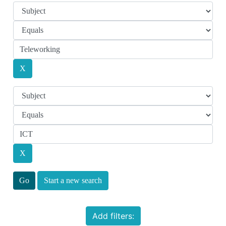
Start a new search
Add filters: