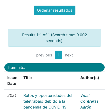
Ordenar resultados
Results 1-1 of 1 (Search time: 0.002
seconds).
previous
1
next
Item hits:
Issue
Title
Author(s)
Date
2021
Retos y oportunidades del
Vidal
teletrabajo debido a la
Contreras,
pandemia de COVID-19
Aarón