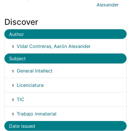
Alexander
Discover
Author
Vidal Contreras, Aarón Alexander
1
Subject
General Intellect
1
Licenciatura
1
TIC
1
Trabajo inmaterial
1
Date issued