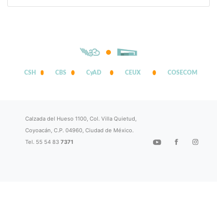
CSH
CBS
CyAD
CEUX
COSECOM
Calzada del Hueso 1100, Col. Villa Quietud,
Coyoacán, C.P. 04960, Ciudad de México.
Tel. 55 54 83
7371