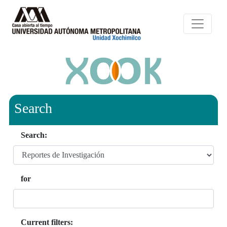
Search
Search:
for
Current filters: