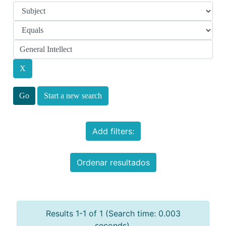
Start a new search
Add filters:
Ordenar resultados
Results 1-1 of 1 (Search time: 0.003
seconds).