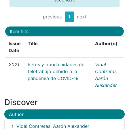
previous
1
next
Item hits:
Issue
Title
Author(s)
Date
2021
Retos y oportunidades del
Vidal
teletrabajo debido a la
Contreras,
pandemia de COVID-19
Aarón
Alexander
Discover
Author
Vidal Contreras, Aarón Alexander
1