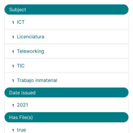
Subject
ICT
1
Licenciatura
1
Teleworking
1
TIC
1
Trabajo inmaterial
1
Date issued
2021
1
Has File(s)
true
1