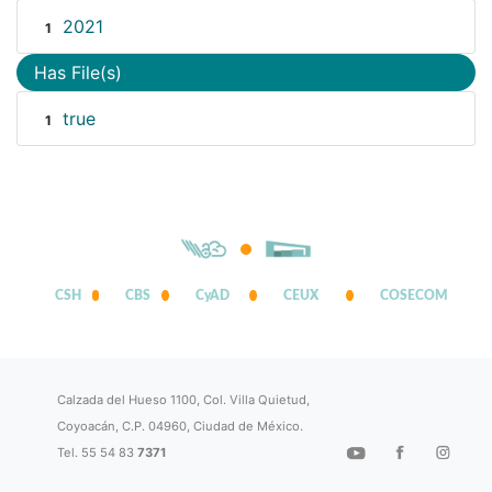
2021
1
Has File(s)
true
1
CSH
CBS
CyAD
CEUX
COSECOM
Calzada del Hueso 1100, Col. Villa Quietud,
Coyoacán, C.P. 04960, Ciudad de México.
Tel. 55 54 83
7371