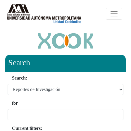
Search
Search:
for
Current filters: