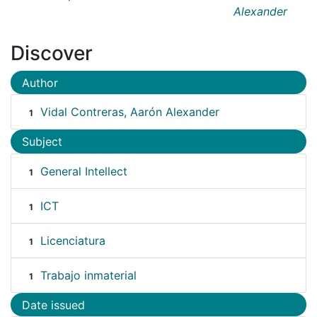
Alexander
Discover
Author
Vidal Contreras, Aarón Alexander
1
Subject
General Intellect
1
ICT
1
Licenciatura
1
Trabajo inmaterial
1
Date issued