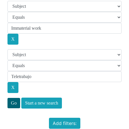
Start a new search
Add filters: