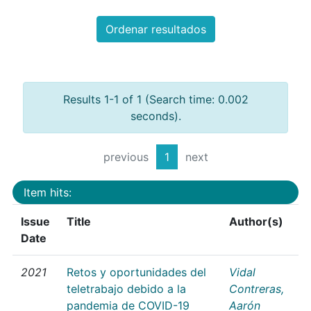
Ordenar resultados
Results 1-1 of 1 (Search time: 0.002
seconds).
previous
1
next
Item hits:
Issue
Title
Author(s)
Date
2021
Retos y oportunidades del
Vidal
teletrabajo debido a la
Contreras,
pandemia de COVID-19
Aarón