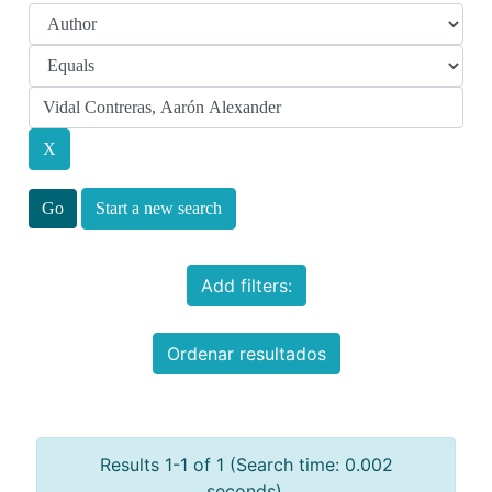
Start a new search
Add filters:
Ordenar resultados
Results 1-1 of 1 (Search time: 0.002
seconds).