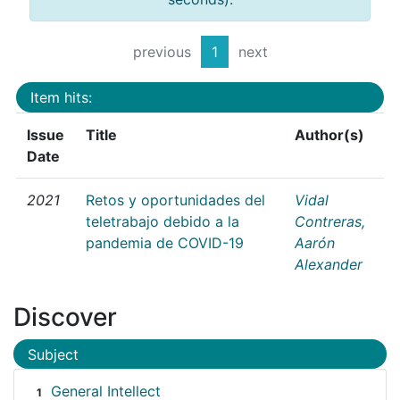
previous
1
next
Item hits:
Issue
Title
Author(s)
Date
2021
Retos y oportunidades del
Vidal
teletrabajo debido a la
Contreras,
pandemia de COVID-19
Aarón
Alexander
Discover
Subject
General Intellect
1