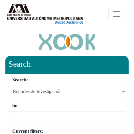
Search
Search:
for
Current filters: