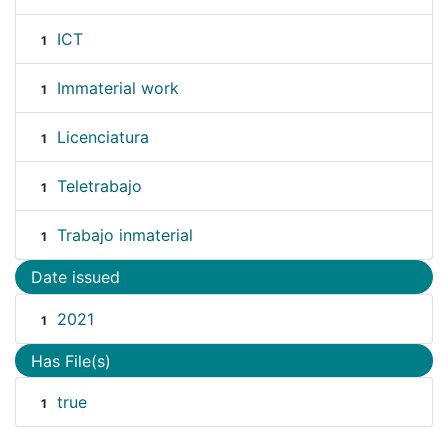
ICT
1
Immaterial work
1
Licenciatura
1
Teletrabajo
1
Trabajo inmaterial
1
Date issued
2021
1
Has File(s)
true
1