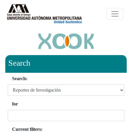
Search
Search:
for
Current filters: