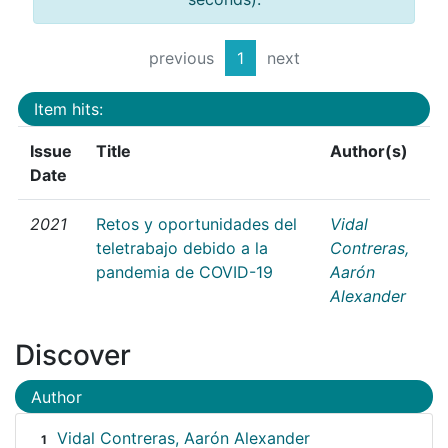
previous
1
next
Item hits:
Issue
Title
Author(s)
Date
2021
Retos y oportunidades del
Vidal
teletrabajo debido a la
Contreras,
pandemia de COVID-19
Aarón
Alexander
Discover
Author
Vidal Contreras, Aarón Alexander
1