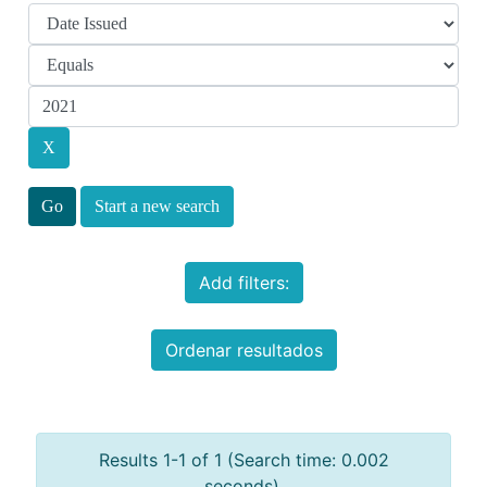
Start a new search
Add filters:
Ordenar resultados
Results 1-1 of 1 (Search time: 0.002
seconds).