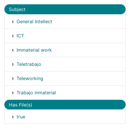
Subject
General Intellect
1
ICT
1
Immaterial work
1
Teletrabajo
1
Teleworking
1
Trabajo inmaterial
1
Has File(s)
true
1