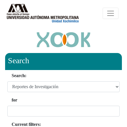
Search
Search:
for
Current filters: