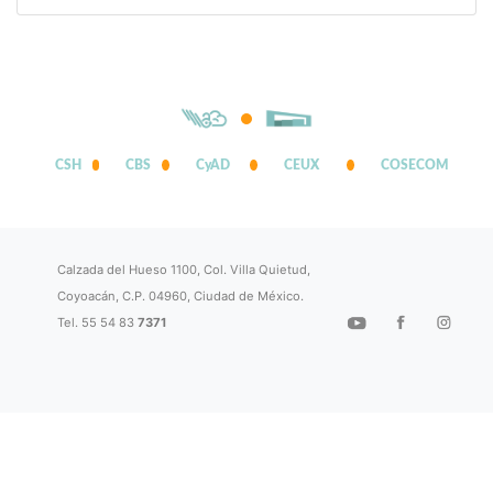
CSH
CBS
CyAD
CEUX
COSECOM
Calzada del Hueso 1100, Col. Villa Quietud,
Coyoacán, C.P. 04960, Ciudad de México.
Tel. 55 54 83
7371