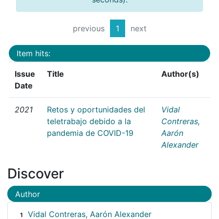
previous
1
next
Item hits:
Issue
Title
Author(s)
Date
2021
Retos y oportunidades del
Vidal
teletrabajo debido a la
Contreras,
pandemia de COVID-19
Aarón
Alexander
Discover
Author
Vidal Contreras, Aarón Alexander
1