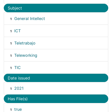
Subject
General Intellect
1
ICT
1
Teletrabajo
1
Teleworking
1
TIC
1
Date issued
2021
1
Has File(s)
true
1