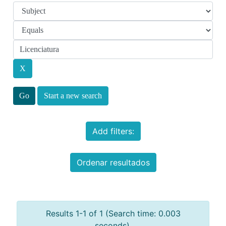
Start a new search
Add filters:
Ordenar resultados
Results 1-1 of 1 (Search time: 0.003
seconds).