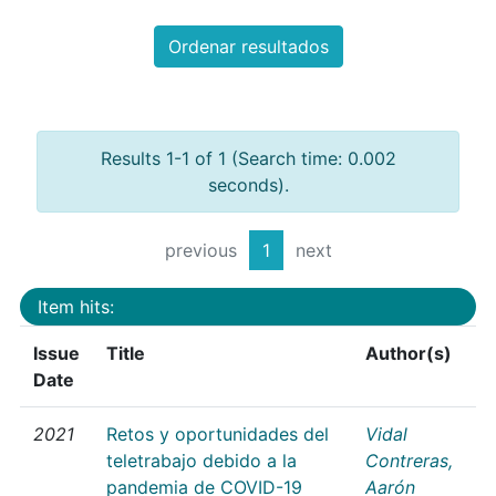
Ordenar resultados
Results 1-1 of 1 (Search time: 0.002
seconds).
previous
1
next
Item hits:
Issue
Title
Author(s)
Date
2021
Retos y oportunidades del
Vidal
teletrabajo debido a la
Contreras,
pandemia de COVID-19
Aarón