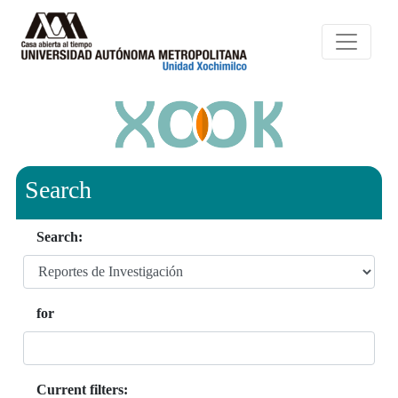
Search
Search:
for
Current filters: