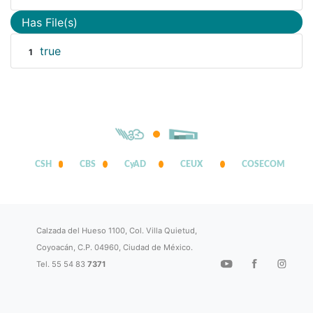
Has File(s)
true
1
CSH
CBS
CyAD
CEUX
COSECOM
Calzada del Hueso 1100, Col. Villa Quietud,
Coyoacán, C.P. 04960, Ciudad de México.
Tel. 55 54 83
7371