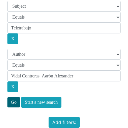
Start a new search
Add filters: