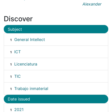
Alexander
Discover
Subject
General Intellect
1
ICT
1
Licenciatura
1
TIC
1
Trabajo inmaterial
1
Date issued
2021
1