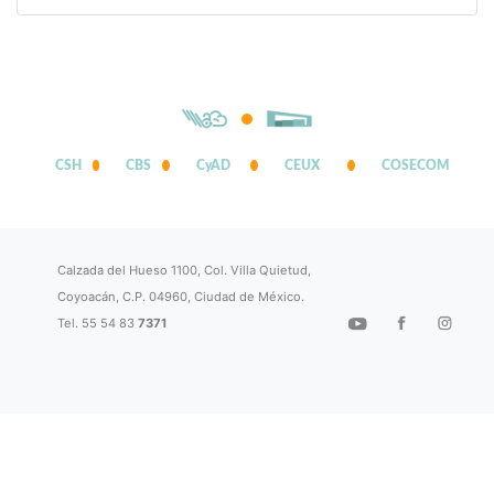
CSH
CBS
CyAD
CEUX
COSECOM
Calzada del Hueso 1100, Col. Villa Quietud,
Coyoacán, C.P. 04960, Ciudad de México.
Tel. 55 54 83
7371