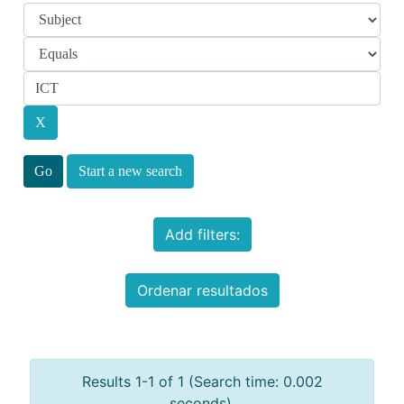
Start a new search
Add filters:
Ordenar resultados
Results 1-1 of 1 (Search time: 0.002
seconds).