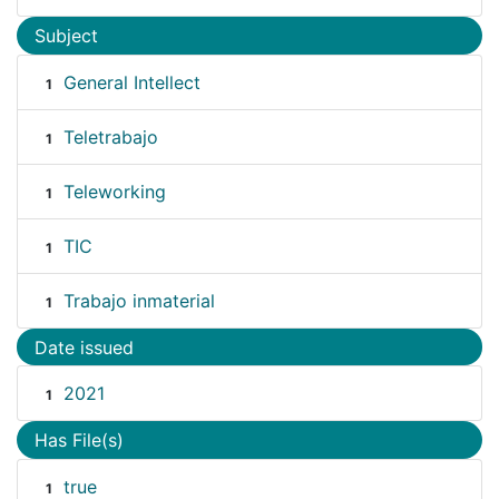
Subject
General Intellect
1
Teletrabajo
1
Teleworking
1
TIC
1
Trabajo inmaterial
1
Date issued
2021
1
Has File(s)
true
1