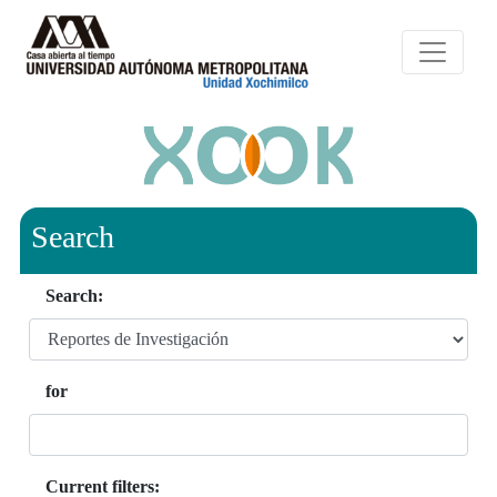
Search
Search:
for
Current filters: