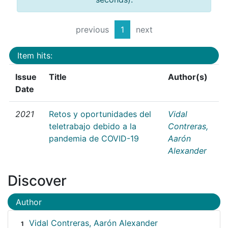
previous
1
next
Item hits:
Issue
Title
Author(s)
Date
2021
Retos y oportunidades del
Vidal
teletrabajo debido a la
Contreras,
pandemia de COVID-19
Aarón
Alexander
Discover
Author
Vidal Contreras, Aarón Alexander
1