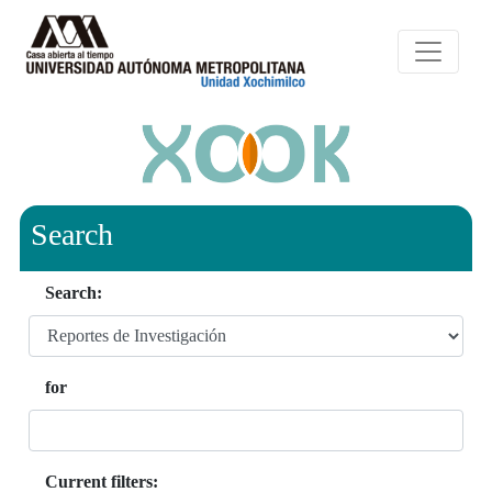
Search
Search:
for
Current filters: