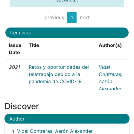
previous
1
next
Item hits:
Issue
Title
Author(s)
Date
2021
Retos y oportunidades del
Vidal
teletrabajo debido a la
Contreras,
pandemia de COVID-19
Aarón
Alexander
Discover
Author
Vidal Contreras, Aarón Alexander
1