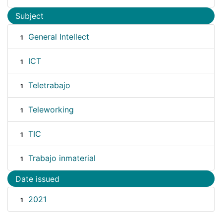
Subject
General Intellect
1
ICT
1
Teletrabajo
1
Teleworking
1
TIC
1
Trabajo inmaterial
1
Date issued
2021
1