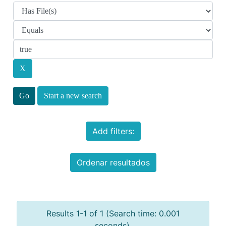
Start a new search
Add filters:
Ordenar resultados
Results 1-1 of 1 (Search time: 0.001
seconds).