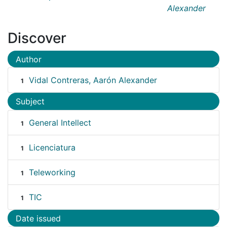
Alexander
Discover
Author
Vidal Contreras, Aarón Alexander
1
Subject
General Intellect
1
Licenciatura
1
Teleworking
1
TIC
1
Date issued