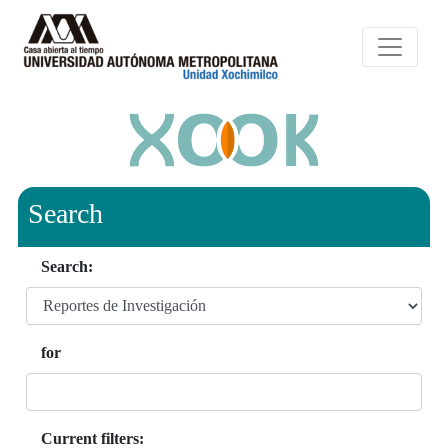
Search
Search:
for
Current filters: