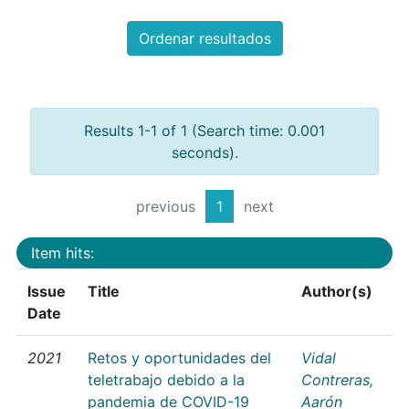
Ordenar resultados
Results 1-1 of 1 (Search time: 0.001
seconds).
previous
1
next
Item hits:
Issue
Title
Author(s)
Date
2021
Retos y oportunidades del
Vidal
teletrabajo debido a la
Contreras,
pandemia de COVID-19
Aarón