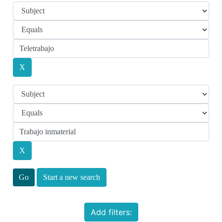
Start a new search
Add filters: