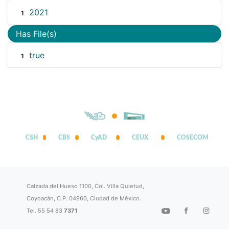
2021
1
Has File(s)
true
1
CSH
CBS
CyAD
CEUX
COSECOM
Calzada del Hueso 1100, Col. Villa Quietud,
Coyoacán, C.P. 04960, Ciudad de México.
Tel. 55 54 83
7371