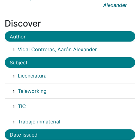
Alexander
Discover
Author
Vidal Contreras, Aarón Alexander
1
Subject
Licenciatura
1
Teleworking
1
TIC
1
Trabajo inmaterial
1
Date issued