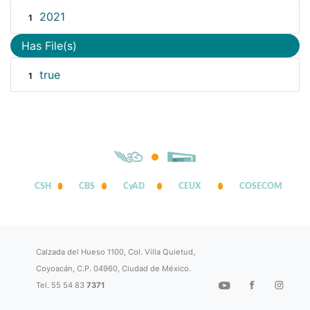
2021
1
Has File(s)
true
1
CSH
CBS
CyAD
CEUX
COSECOM
Calzada del Hueso 1100, Col. Villa Quietud,
Coyoacán, C.P. 04960, Ciudad de México.
Tel. 55 54 83
7371