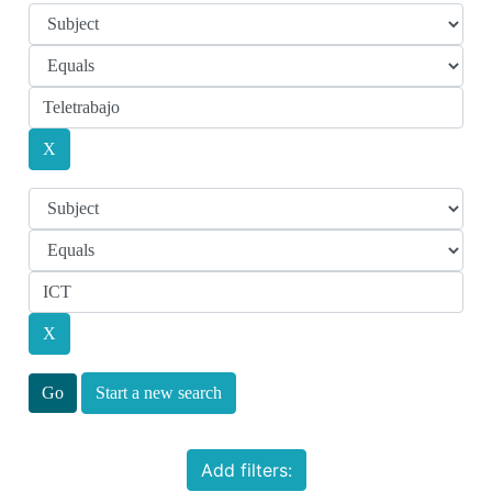
Start a new search
Add filters: