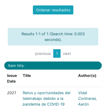
Ordenar resultados
Results 1-1 of 1 (Search time: 0.003
seconds).
previous
1
next
Item hits:
Issue
Title
Author(s)
Date
2021
Retos y oportunidades del
Vidal
teletrabajo debido a la
Contreras,
pandemia de COVID-19
Aarón