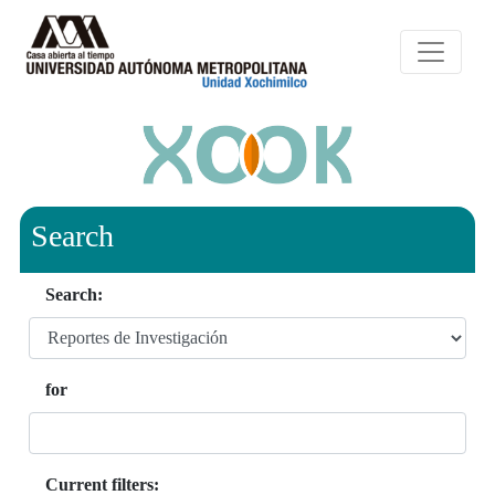
Search
Search:
for
Current filters: