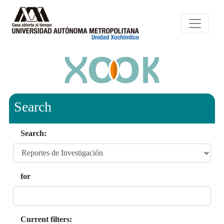
Search
Search:
for
Current filters: