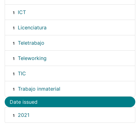
ICT
1
Licenciatura
1
Teletrabajo
1
Teleworking
1
TIC
1
Trabajo inmaterial
1
Date issued
2021
1