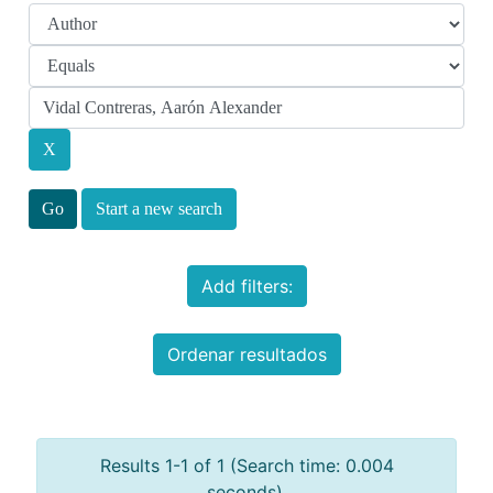
Start a new search
Add filters:
Ordenar resultados
Results 1-1 of 1 (Search time: 0.004
seconds).