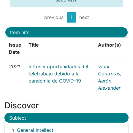
previous
1
next
Item hits:
Issue
Title
Author(s)
Date
2021
Retos y oportunidades del
Vidal
teletrabajo debido a la
Contreras,
pandemia de COVID-19
Aarón
Alexander
Discover
Subject
General Intellect
1