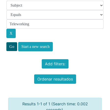
Start a new search
Add filters:
Ordenar resultados
Results 1-1 of 1 (Search time: 0.002
seconds).