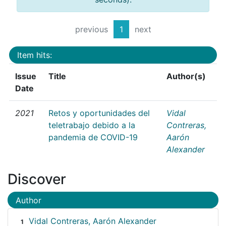
previous
1
next
Item hits:
Issue
Title
Author(s)
Date
2021
Retos y oportunidades del
Vidal
teletrabajo debido a la
Contreras,
pandemia de COVID-19
Aarón
Alexander
Discover
Author
Vidal Contreras, Aarón Alexander
1