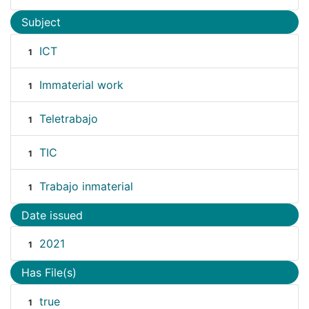
Subject
ICT
1
Immaterial work
1
Teletrabajo
1
TIC
1
Trabajo inmaterial
1
Date issued
2021
1
Has File(s)
true
1