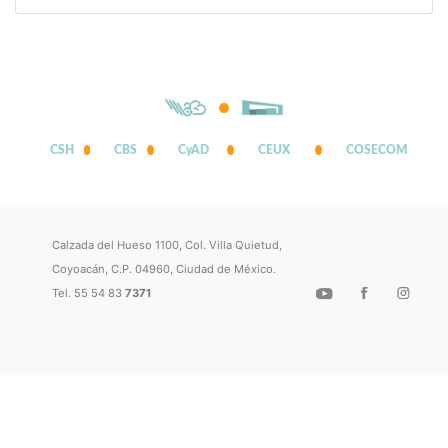
CSH
CBS
CyAD
CEUX
COSECOM
Calzada del Hueso 1100, Col. Villa Quietud,
Coyoacán, C.P. 04960, Ciudad de México.
Tel. 55 54 83
7371