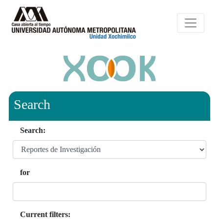
Search
Search:
for
Current filters: