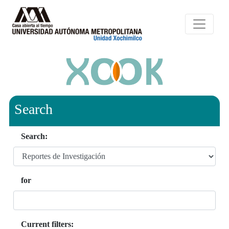
Search
Search:
for
Current filters: