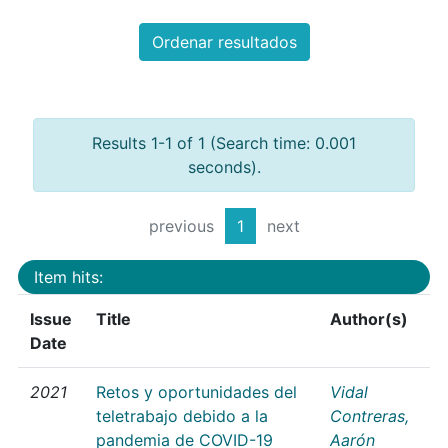
Ordenar resultados
Results 1-1 of 1 (Search time: 0.001
seconds).
previous
1
next
Item hits:
Issue
Title
Author(s)
Date
2021
Retos y oportunidades del
Vidal
teletrabajo debido a la
Contreras,
pandemia de COVID-19
Aarón