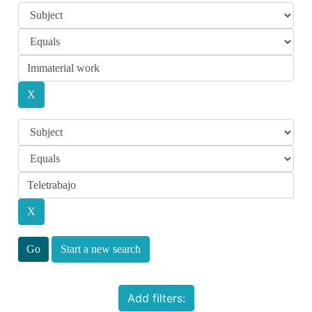
Start a new search
Add filters: