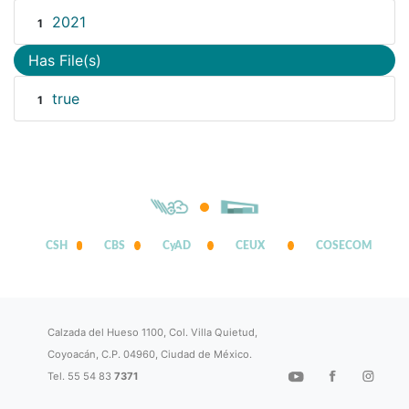
2021
1
Has File(s)
true
1
CSH
CBS
CyAD
CEUX
COSECOM
Calzada del Hueso 1100, Col. Villa Quietud,
Coyoacán, C.P. 04960, Ciudad de México.
Tel. 55 54 83
7371