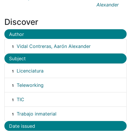
Alexander
Discover
Author
Vidal Contreras, Aarón Alexander
1
Subject
Licenciatura
1
Teleworking
1
TIC
1
Trabajo inmaterial
1
Date issued