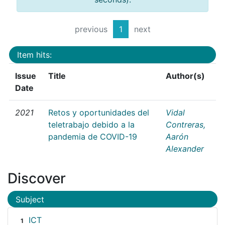
previous
1
next
Item hits:
Issue
Title
Author(s)
Date
2021
Retos y oportunidades del
Vidal
teletrabajo debido a la
Contreras,
pandemia de COVID-19
Aarón
Alexander
Discover
Subject
ICT
1