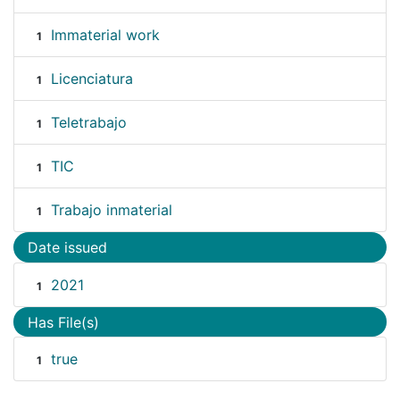
Immaterial work
1
Licenciatura
1
Teletrabajo
1
TIC
1
Trabajo inmaterial
1
Date issued
2021
1
Has File(s)
true
1