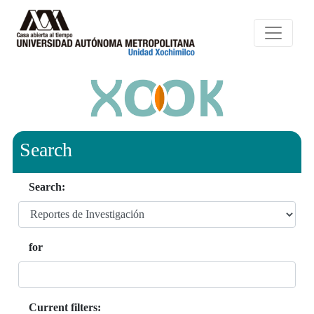
Search
Search:
for
Current filters: