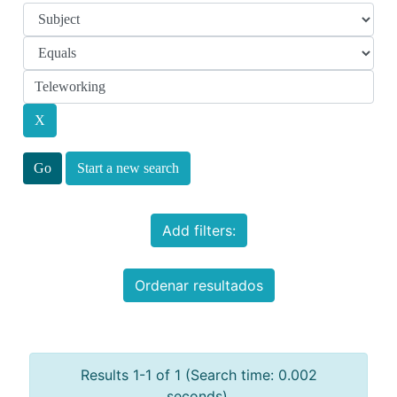
Start a new search
Add filters:
Ordenar resultados
Results 1-1 of 1 (Search time: 0.002
seconds).