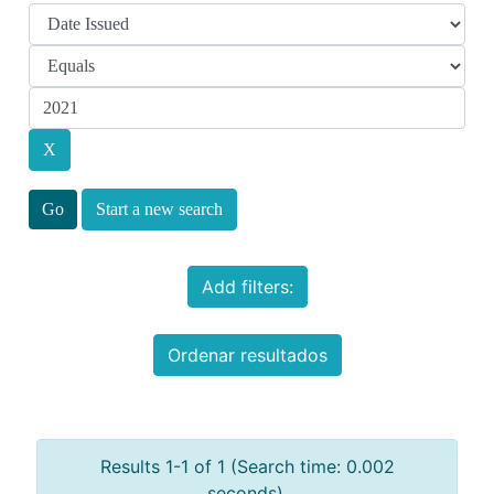
Start a new search
Add filters:
Ordenar resultados
Results 1-1 of 1 (Search time: 0.002
seconds).