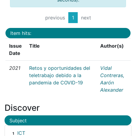
previous
1
next
Item hits:
Issue
Title
Author(s)
Date
2021
Retos y oportunidades del
Vidal
teletrabajo debido a la
Contreras,
pandemia de COVID-19
Aarón
Alexander
Discover
Subject
ICT
1