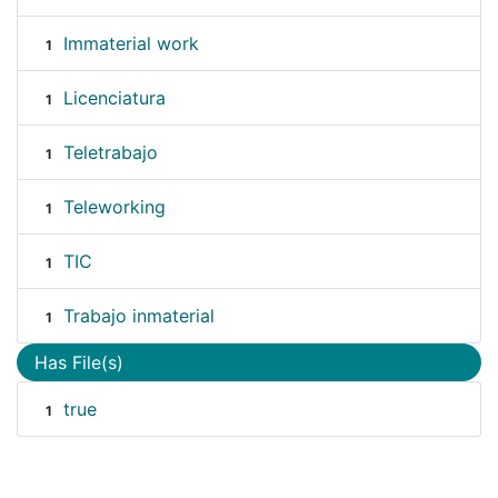
Immaterial work
1
Licenciatura
1
Teletrabajo
1
Teleworking
1
TIC
1
Trabajo inmaterial
1
Has File(s)
true
1