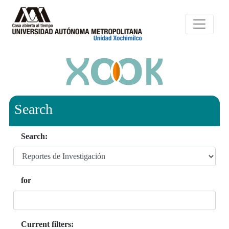
Search
Search:
for
Current filters: