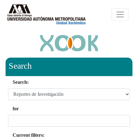
Search
Search:
for
Current filters: