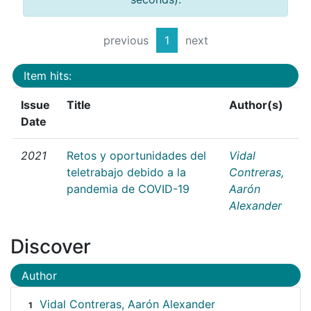
previous
1
next
Item hits:
Issue
Title
Author(s)
Date
2021
Retos y oportunidades del
Vidal
teletrabajo debido a la
Contreras,
pandemia de COVID-19
Aarón
Alexander
Discover
Author
Vidal Contreras, Aarón Alexander
1