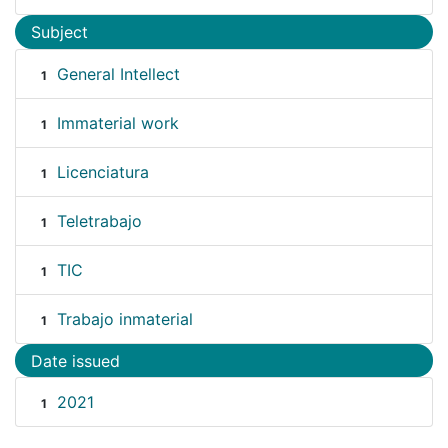
Subject
General Intellect
1
Immaterial work
1
Licenciatura
1
Teletrabajo
1
TIC
1
Trabajo inmaterial
1
Date issued
2021
1