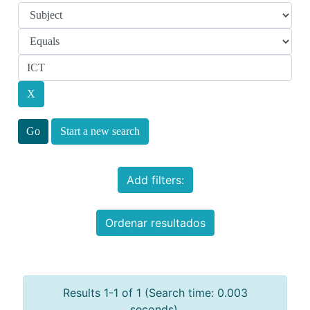
Start a new search
Add filters:
Ordenar resultados
Results 1-1 of 1 (Search time: 0.003
seconds).