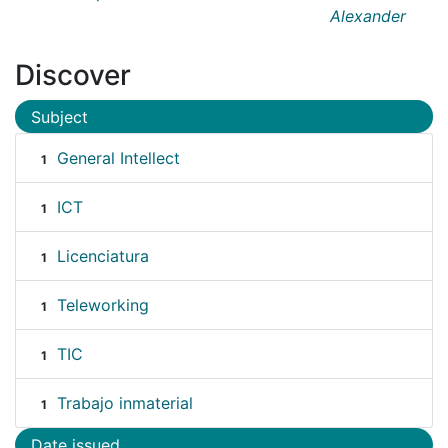
Alexander
Discover
Subject
General Intellect
1
ICT
1
Licenciatura
1
Teleworking
1
TIC
1
Trabajo inmaterial
1
Date issued