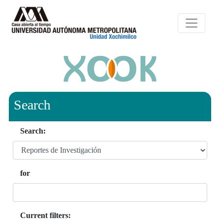
Search
Search:
for
Current filters: