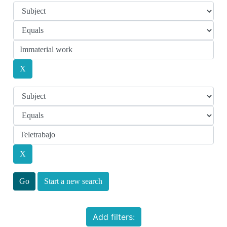
Start a new search
Add filters: