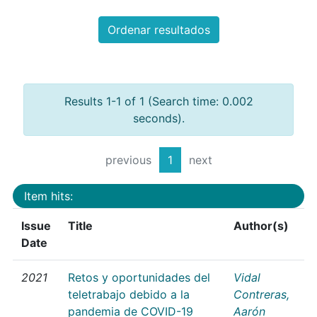
Ordenar resultados
Results 1-1 of 1 (Search time: 0.002
seconds).
previous
1
next
Item hits:
Issue
Title
Author(s)
Date
2021
Retos y oportunidades del
Vidal
teletrabajo debido a la
Contreras,
pandemia de COVID-19
Aarón