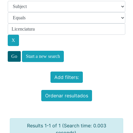
Start a new search
Add filters:
Ordenar resultados
Results 1-1 of 1 (Search time: 0.003
seconds).