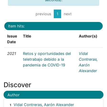
previous
1
next
Item hits:
Issue
Title
Author(s)
Date
2021
Retos y oportunidades del
Vidal
teletrabajo debido a la
Contreras,
pandemia de COVID-19
Aarón
Alexander
Discover
Author
Vidal Contreras, Aarón Alexander
1