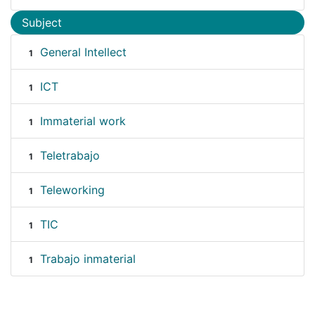
Subject
General Intellect
1
ICT
1
Immaterial work
1
Teletrabajo
1
Teleworking
1
TIC
1
Trabajo inmaterial
1