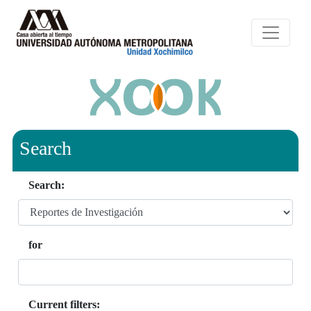
Search
Search:
for
Current filters: