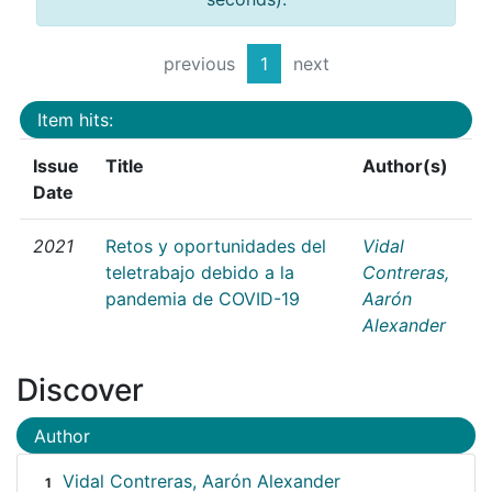
previous
1
next
Item hits:
Issue
Title
Author(s)
Date
2021
Retos y oportunidades del
Vidal
teletrabajo debido a la
Contreras,
pandemia de COVID-19
Aarón
Alexander
Discover
Author
Vidal Contreras, Aarón Alexander
1