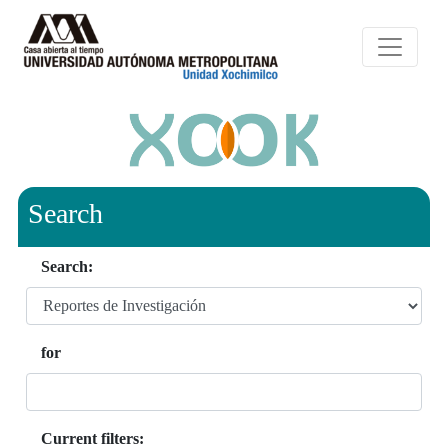
Search
Search:
for
Current filters: