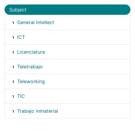
Subject
General Intellect
1
ICT
1
Licenciatura
1
Teletrabajo
1
Teleworking
1
TIC
1
Trabajo inmaterial
1