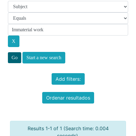
Start a new search
Add filters:
Ordenar resultados
Results 1-1 of 1 (Search time: 0.004
seconds).