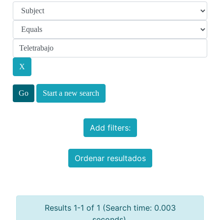
Start a new search
Add filters:
Ordenar resultados
Results 1-1 of 1 (Search time: 0.003
seconds).