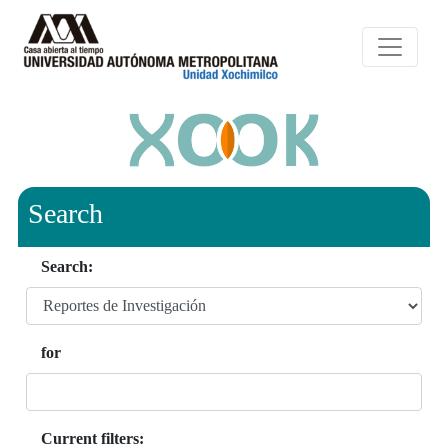
Search
Search:
for
Current filters: