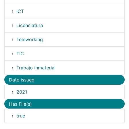
ICT
1
Licenciatura
1
Teleworking
1
TIC
1
Trabajo inmaterial
1
Date issued
2021
1
Has File(s)
true
1