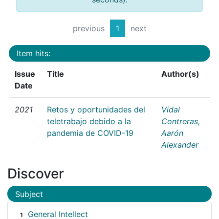
previous
1
next
Item hits:
Issue
Title
Author(s)
Date
2021
Retos y oportunidades del
Vidal
teletrabajo debido a la
Contreras,
pandemia de COVID-19
Aarón
Alexander
Discover
Subject
General Intellect
1