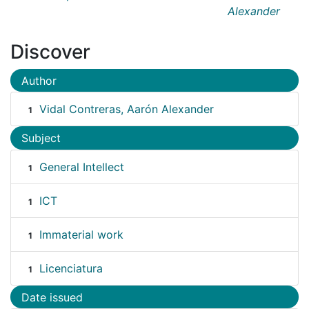
Alexander
Discover
Author
Vidal Contreras, Aarón Alexander
1
Subject
General Intellect
1
ICT
1
Immaterial work
1
Licenciatura
1
Date issued