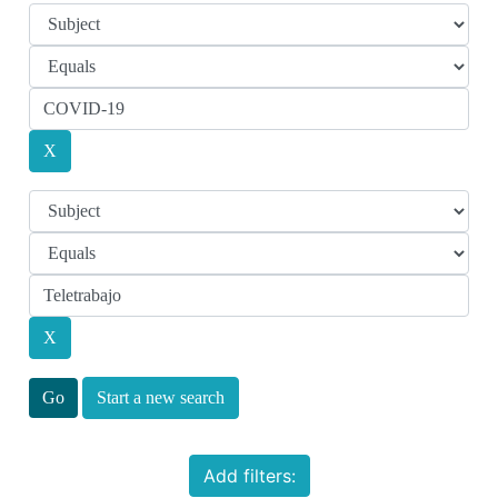
Start a new search
Add filters: