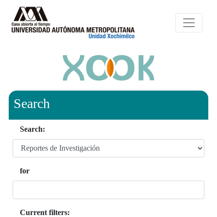
Search
Search:
for
Current filters: