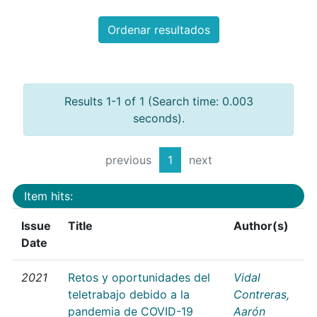
Ordenar resultados
Results 1-1 of 1 (Search time: 0.003
seconds).
previous
1
next
Item hits:
Issue
Title
Author(s)
Date
2021
Retos y oportunidades del
Vidal
teletrabajo debido a la
Contreras,
pandemia de COVID-19
Aarón