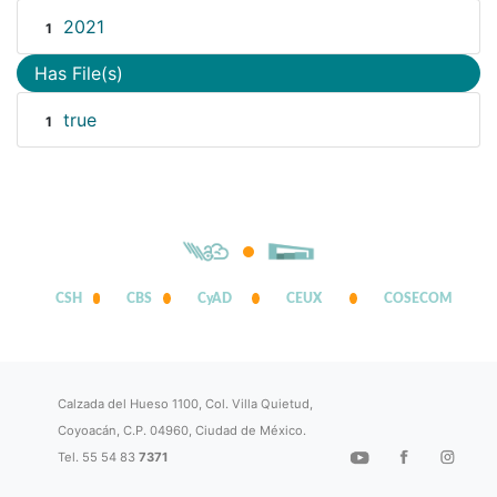
2021
1
Has File(s)
true
1
CSH
CBS
CyAD
CEUX
COSECOM
Calzada del Hueso 1100, Col. Villa Quietud,
Coyoacán, C.P. 04960, Ciudad de México.
Tel. 55 54 83
7371