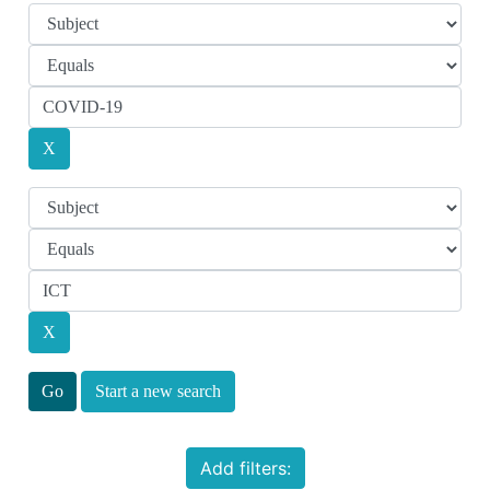
Start a new search
Add filters: