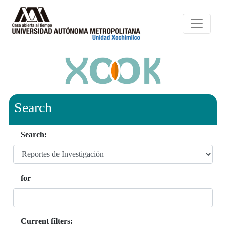
Search
Search:
for
Current filters: