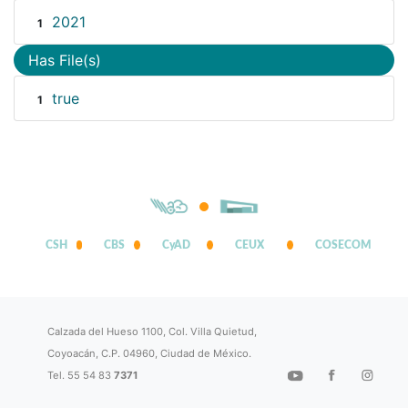
2021
1
Has File(s)
true
1
CSH
CBS
CyAD
CEUX
COSECOM
Calzada del Hueso 1100, Col. Villa Quietud,
Coyoacán, C.P. 04960, Ciudad de México.
Tel. 55 54 83
7371