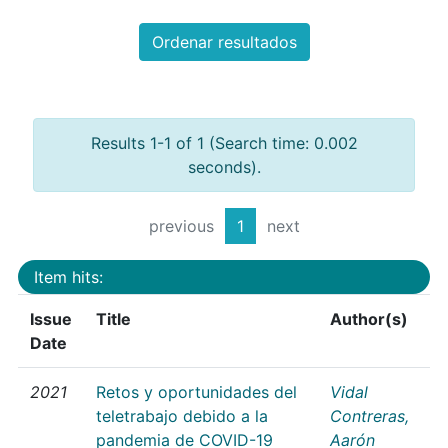
Ordenar resultados
Results 1-1 of 1 (Search time: 0.002
seconds).
previous
1
next
Item hits:
Issue
Title
Author(s)
Date
2021
Retos y oportunidades del
Vidal
teletrabajo debido a la
Contreras,
pandemia de COVID-19
Aarón