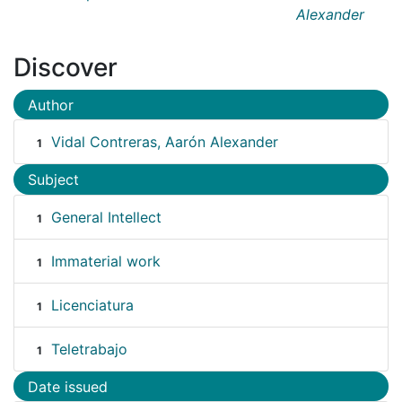
Alexander
Discover
Author
Vidal Contreras, Aarón Alexander
1
Subject
General Intellect
1
Immaterial work
1
Licenciatura
1
Teletrabajo
1
Date issued