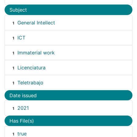
Subject
General Intellect
1
ICT
1
Immaterial work
1
Licenciatura
1
Teletrabajo
1
Date issued
2021
1
Has File(s)
true
1