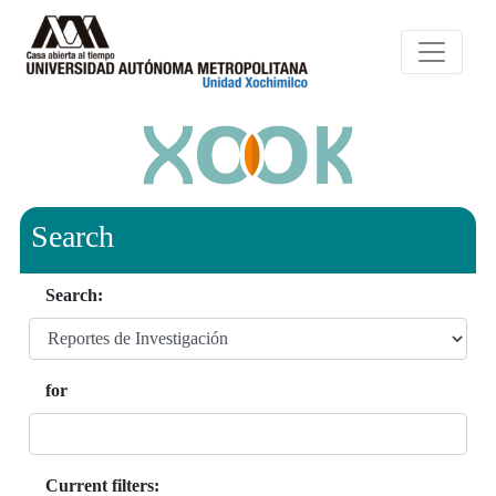
Search
Search:
for
Current filters: