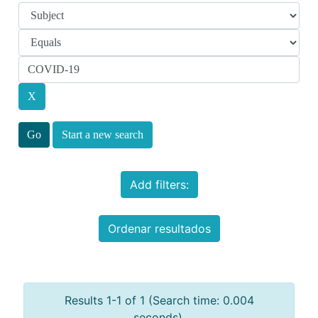
Start a new search
Add filters:
Ordenar resultados
Results 1-1 of 1 (Search time: 0.004
seconds).