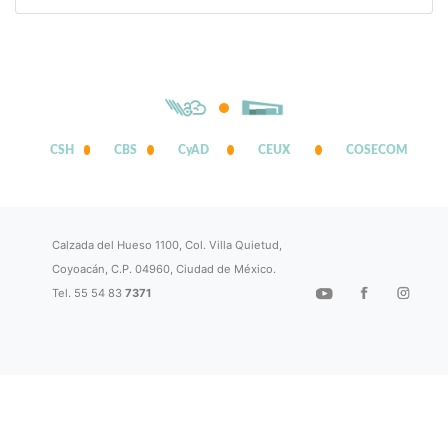
CSH
CBS
CyAD
CEUX
COSECOM
Calzada del Hueso 1100, Col. Villa Quietud,
Coyoacán, C.P. 04960, Ciudad de México.
Tel. 55 54 83
7371