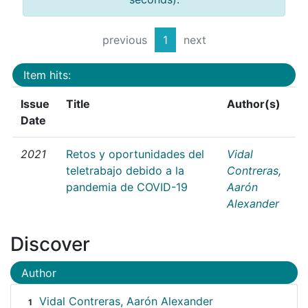
previous
1
next
Item hits:
Issue
Title
Author(s)
Date
2021
Retos y oportunidades del
Vidal
teletrabajo debido a la
Contreras,
pandemia de COVID-19
Aarón
Alexander
Discover
Author
Vidal Contreras, Aarón Alexander
1