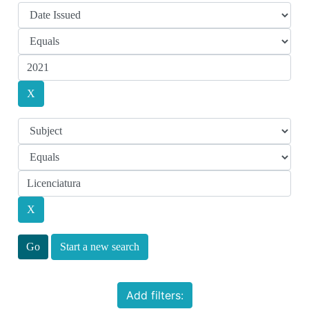
Start a new search
Add filters: