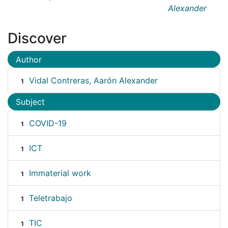
Alexander
Discover
Author
Vidal Contreras, Aarón Alexander
1
Subject
COVID-19
1
ICT
1
Immaterial work
1
Teletrabajo
1
TIC
1