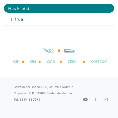
Has File(s)
true
1
CSH
CBS
CyAD
CEUX
COSECOM
Calzada del Hueso 1100, Col. Villa Quietud,
Coyoacán, C.P. 04960, Ciudad de México.
Tel. 55 54 83
7371