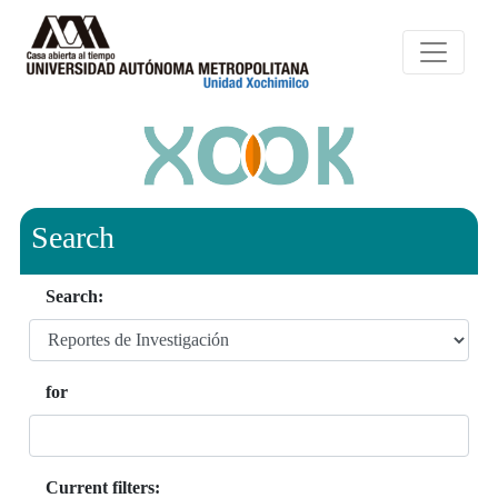
Search
Search:
for
Current filters: