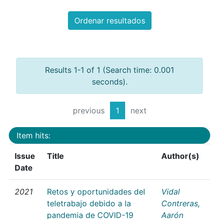
Ordenar resultados
Results 1-1 of 1 (Search time: 0.001
seconds).
previous
1
next
Item hits:
Issue
Title
Author(s)
Date
2021
Retos y oportunidades del
Vidal
teletrabajo debido a la
Contreras,
pandemia de COVID-19
Aarón