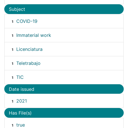
Subject
COVID-19
1
Immaterial work
1
Licenciatura
1
Teletrabajo
1
TIC
1
Date issued
2021
1
Has File(s)
true
1