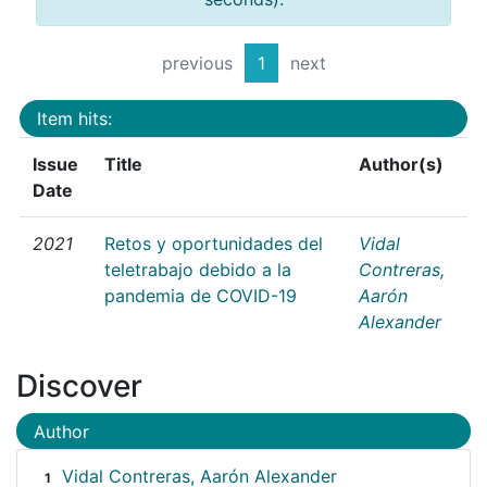
previous
1
next
Item hits:
Issue
Title
Author(s)
Date
2021
Retos y oportunidades del
Vidal
teletrabajo debido a la
Contreras,
pandemia de COVID-19
Aarón
Alexander
Discover
Author
Vidal Contreras, Aarón Alexander
1