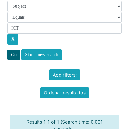
Start a new search
Add filters:
Ordenar resultados
Results 1-1 of 1 (Search time: 0.001
seconds).