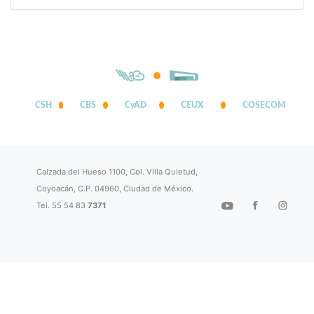
CSH
CBS
CyAD
CEUX
COSECOM
Calzada del Hueso 1100, Col. Villa Quietud,
Coyoacán, C.P. 04960, Ciudad de México.
Tel. 55 54 83
7371