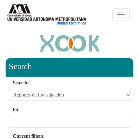
Search
Search:
for
Current filters: