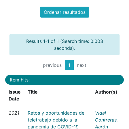
Ordenar resultados
Results 1-1 of 1 (Search time: 0.003
seconds).
previous
1
next
Item hits:
Issue
Title
Author(s)
Date
2021
Retos y oportunidades del
Vidal
teletrabajo debido a la
Contreras,
pandemia de COVID-19
Aarón