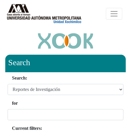
Search
Search:
for
Current filters: