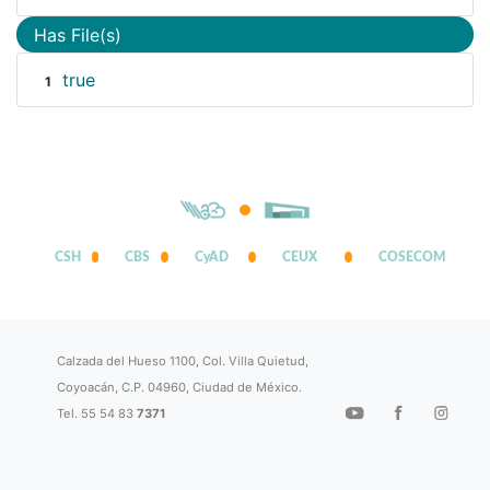
Has File(s)
true
1
CSH
CBS
CyAD
CEUX
COSECOM
Calzada del Hueso 1100, Col. Villa Quietud,
Coyoacán, C.P. 04960, Ciudad de México.
Tel. 55 54 83
7371