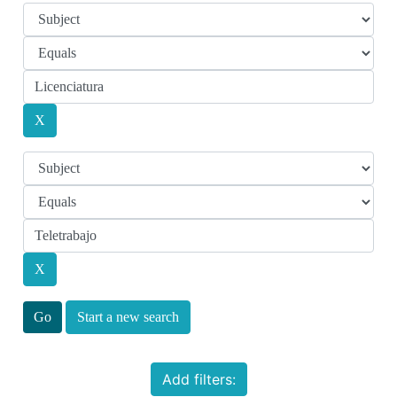
Start a new search
Add filters: