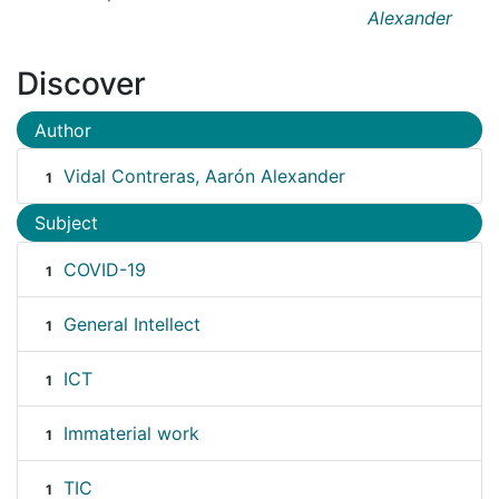
Alexander
Discover
Author
Vidal Contreras, Aarón Alexander
1
Subject
COVID-19
1
General Intellect
1
ICT
1
Immaterial work
1
TIC
1